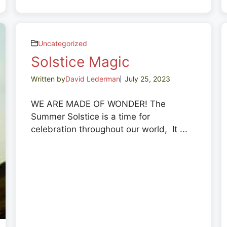
Uncategorized
Solstice Magic
Written by
David Lederman
July 25, 2023
WE ARE MADE OF WONDER! The
Summer Solstice is a time for
celebration throughout our world, It ...