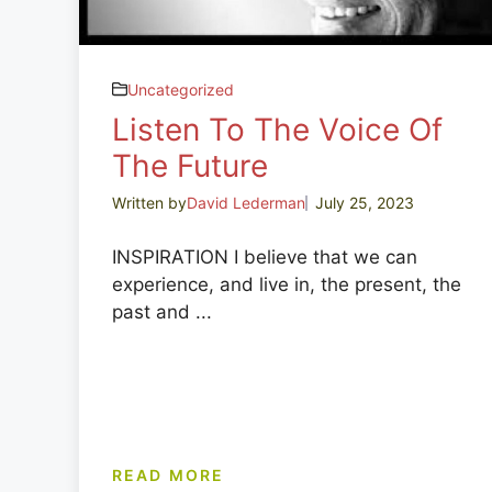
Uncategorized
Listen To The Voice Of
The Future
Written by
David Lederman
July 25, 2023
INSPIRATION I believe that we can
experience, and live in, the present, the
past and ...
READ MORE