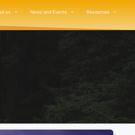
ut us
News and Events
Resources