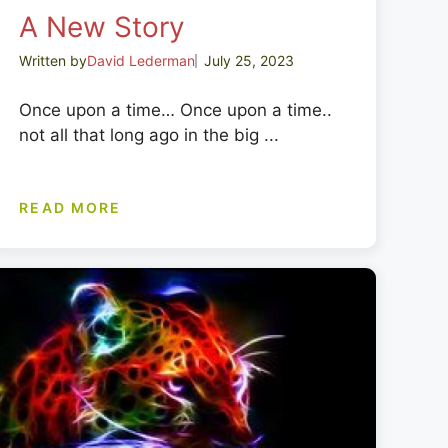
A New Story
Written by
David Lederman
July 25, 2023
Once upon a time… Once upon a time..
not all that long ago in the big ...
READ MORE