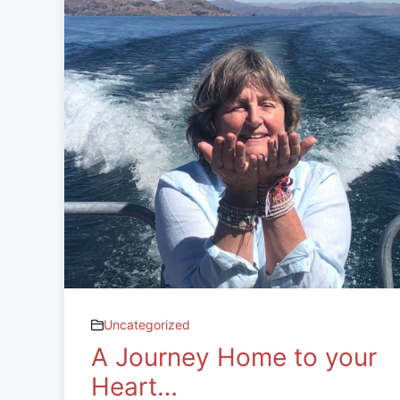
Uncategorized
A Journey Home to your
Heart…