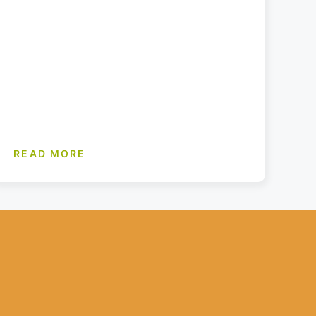
READ MORE