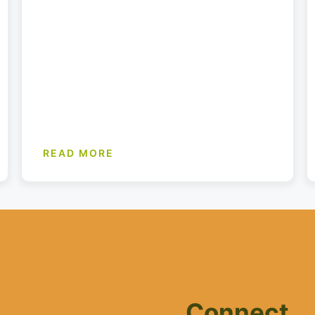
READ MORE
Connect