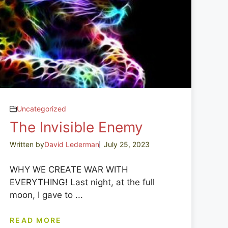
Uncategorized
The Invisible Enemy
Written by
David Lederman
July 25, 2023
WHY WE CREATE WAR WITH
EVERYTHING! Last night, at the full
moon, I gave to ...
READ MORE