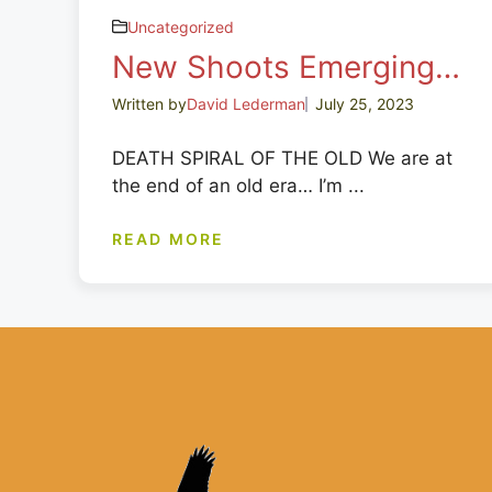
Uncategorized
New Shoots Emerging…
Written by
David Lederman
July 25, 2023
DEATH SPIRAL OF THE OLD We are at
the end of an old era… I’m ...
READ MORE