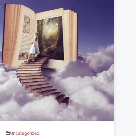
Uncategorized