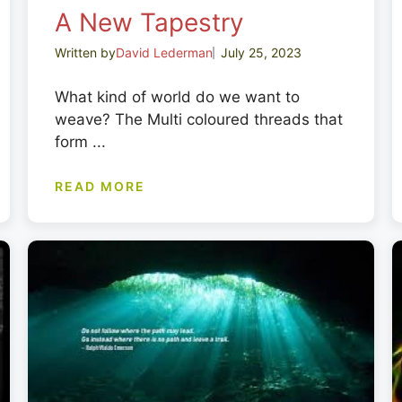
A New Tapestry
Written by
David Lederman
July 25, 2023
What kind of world do we want to
weave? The Multi coloured threads that
form ...
READ MORE