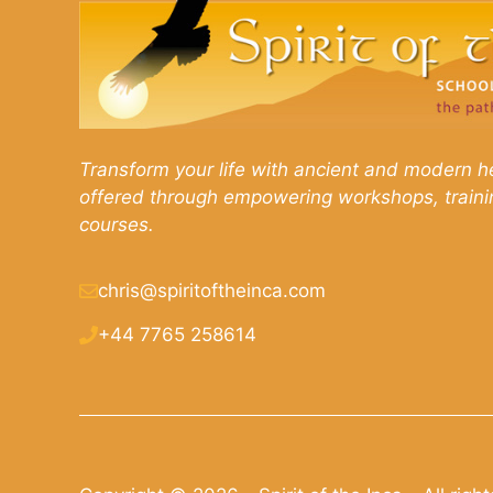
Transform your life with ancient and modern he
offered through empowering workshops, traini
courses.
chris@spiritoftheinca.com
+44 7765 258614