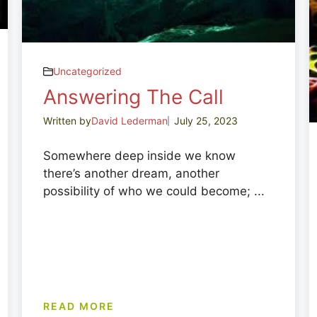
Uncategorized
Answering The Call
Written by
David Lederman
July 25, 2023
Somewhere deep inside we know
there’s another dream, another
possibility of who we could become; ...
READ MORE