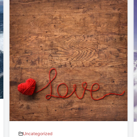
Uncategorized