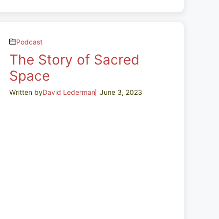
Podcast
The Story of Sacred
Space
Written by
David Lederman
June 3, 2023