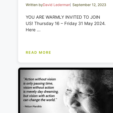
Written by
David Lederman
September 12, 2023
YOU ARE WARMLY INVITED TO JOIN
US! Thursday 16 – Friday 31 May 2024.
Here ...
READ MORE