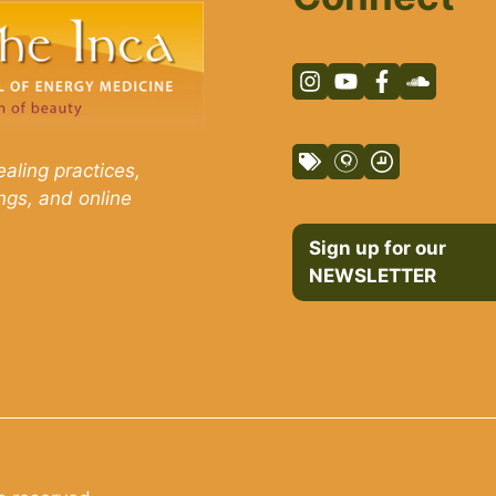
aling practices,
ngs, and online
Sign up for our
NEWSLETTER