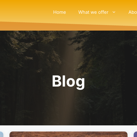
Home
What we offer
Abo
Blog