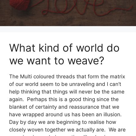
What kind of world do
we want to weave?
The Multi coloured threads that form the matrix
of our world seem to be unraveling and I can’t
help thinking that things will never be the same
again. Perhaps this is a good thing since the
blanket of certainty and reassurance that we
have wrapped around us has been an illusion.
Day by day we are beginning to realise how
closely woven together we actually are. We are