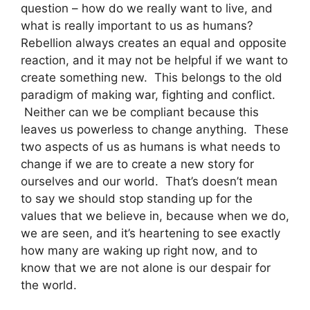
question – how do we really want to live, and
what is really important to us as humans?
Rebellion always creates an equal and opposite
reaction, and it may not be helpful if we want to
create something new. This belongs to the old
paradigm of making war, fighting and conflict.
Neither can we be compliant because this
leaves us powerless to change anything. These
two aspects of us as humans is what needs to
change if we are to create a new story for
ourselves and our world. That’s doesn’t mean
to say we should stop standing up for the
values that we believe in, because when we do,
we are seen, and it’s heartening to see exactly
how many are waking up right now, and to
know that we are not alone is our despair for
the world.