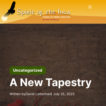
Skip
Menu
to
content
Uncategorized
A New Tapestry
Written by
David Lederman
July 25, 2023