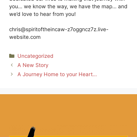
you… we know the way, we have the map… and
we’d love to hear from you!
chris@spiritoftheincaw-z7oggncz7z.live-
website.com
Categories
Uncategorized
A New Story
A Journey Home to your Heart…