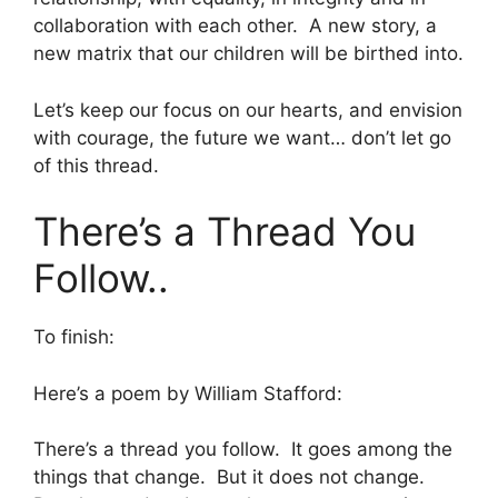
collaboration with each other. A new story, a
new matrix that our children will be birthed into.
Let’s keep our focus on our hearts, and envision
with courage, the future we want… don’t let go
of this thread.
There’s a Thread You
Follow..
To finish:
Here’s a poem by William Stafford:
There’s a thread you follow. It goes among the
things that change. But it does not change.