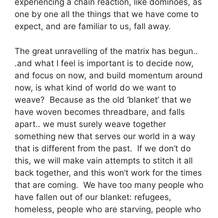
experiencing a chain reaction, like dominoes, as
one by one all the things that we have come to
expect, and are familiar to us, fall away.
The great unravelling of the matrix has begun..
.and what I feel is important is to decide now,
and focus on now, and build momentum around
now, is what kind of world do we want to
weave? Because as the old ‘blanket’ that we
have woven becomes threadbare, and falls
apart.. we must surely weave together
something new that serves our world in a way
that is different from the past. If we don’t do
this, we will make vain attempts to stitch it all
back together, and this won’t work for the times
that are coming. We have too many people who
have fallen out of our blanket: refugees,
homeless, people who are starving, people who