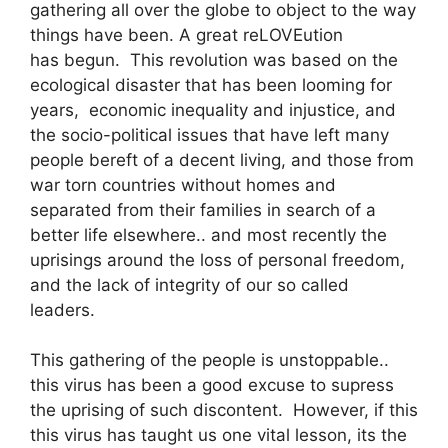
gathering all over the globe to object to the way
things have been. A great reLOVEution
has begun. This revolution was based on the
ecological disaster that has been looming for
years, economic inequality and injustice, and
the socio-political issues that have left many
people bereft of a decent living, and those from
war torn countries without homes and
separated from their families in search of a
better life elsewhere.. and most recently the
uprisings around the loss of personal freedom,
and the lack of integrity of our so called
leaders.
This gathering of the people is unstoppable..
this virus has been a good excuse to supress
the uprising of such discontent. However, if this
this virus has taught us one vital lesson, its the