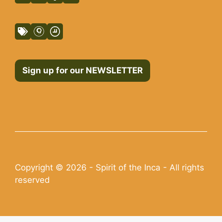
Sign up for our NEWSLETTER
Copyright © 2026 - Spirit of the Inca - All rights
reserved