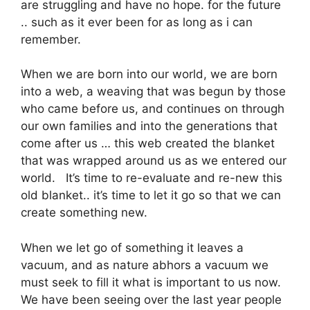
are struggling and have no hope. for the future
.. such as it ever been for as long as i can
remember.
When we are born into our world, we are born
into a web, a weaving that was begun by those
who came before us, and continues on through
our own families and into the generations that
come after us … this web created the blanket
that was wrapped around us as we entered our
world. It’s time to re-evaluate and re-new this
old blanket.. it’s time to let it go so that we can
create something new.
When we let go of something it leaves a
vacuum, and as nature abhors a vacuum we
must seek to fill it what is important to us now.
We have been seeing over the last year people