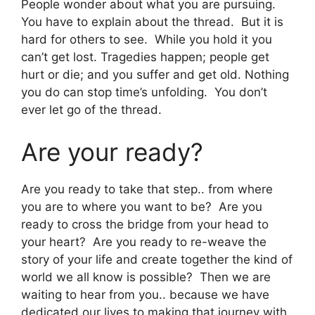
People wonder about what you are pursuing.
You have to explain about the thread. But it is
hard for others to see. While you hold it you
can’t get lost. Tragedies happen; people get
hurt or die; and you suffer and get old. Nothing
you do can stop time’s unfolding. You don’t
ever let go of the thread.
Are your ready?
Are you ready to take that step.. from where
you are to where you want to be? Are you
ready to cross the bridge from your head to
your heart? Are you ready to re-weave the
story of your life and create together the kind of
world we all know is possible? Then we are
waiting to hear from you.. because we have
dedicated our lives to making that journey with