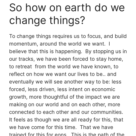
So how on earth do we
change things?
To change things requires us to focus, and build
momentum, around the world we want. I
believe that this is happening. By stopping us in
our tracks, we have been forced to stay home,
to retreat from the world we have known, to
reflect on how we want our lives to be.. and
eventually we will see another way to be: less
forced, less driven, less intent on economic
growth, more thoughtful of the impact we are
making on our world and on each other, more
connected to each other and our communities.
It feels as though we are all ready for this, that
we have come for this time. That we have
trained for this for eons. This is the path of the