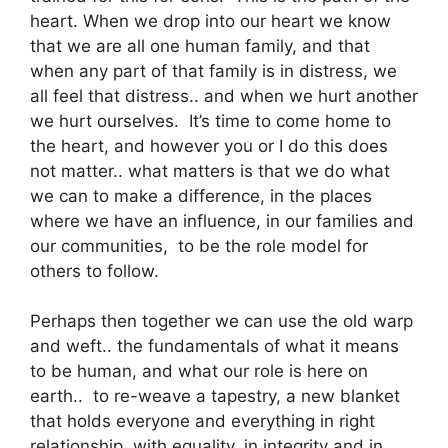
heart. When we drop into our heart we know
that we are all one human family, and that
when any part of that family is in distress, we
all feel that distress.. and when we hurt another
we hurt ourselves. It’s time to come home to
the heart, and however you or I do this does
not matter.. what matters is that we do what
we can to make a difference, in the places
where we have an influence, in our families and
our communities, to be the role model for
others to follow.
Perhaps then together we can use the old warp
and weft.. the fundamentals of what it means
to be human, and what our role is here on
earth.. to re-weave a tapestry, a new blanket
that holds everyone and everything in right
relationship, with equality, in integrity and in