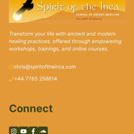
Transform your life with ancient and modern
healing practices, offered through empowering
workshops, trainings, and online courses.
chris@spiritoftheinca.com
+44 7765 258614
Connect