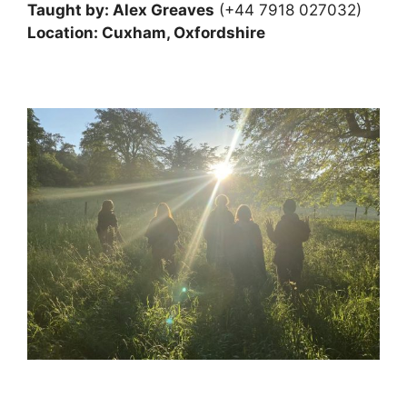
Taught by: Alex Greaves
(+44 7918 027032)
Location: Cuxham, Oxfordshire