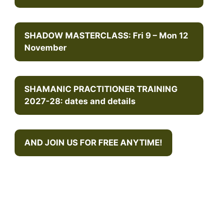
SHADOW MASTERCLASS: Fri 9 – Mon 12
November
SHAMANIC PRACTITIONER TRAINING
2027-28: dates and details
AND JOIN US FOR FREE ANYTIME!