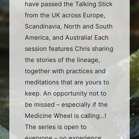
have passed the Talking Stick
from the UK across Europe,
Scandinavia, North and South
America, and Australia! Each
session features Chris sharing
the stories of the lineage,
together with practices and
meditations that are yours to
keep. An opportunity not to
be missed – especially if the
Medicine Wheel is calling…!
The series is open to
everyone – no experience