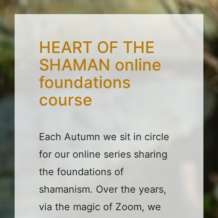
HEART OF THE
SHAMAN online
foundations
course
Each Autumn we sit in circle
for our online series sharing
the foundations of
shamanism. Over the years,
via the magic of Zoom, we