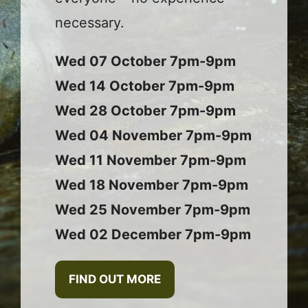
necessary.
Wed 07 October 7pm-9pm
Wed 14 October 7pm-9pm
Wed 28 October 7pm-9pm
Wed 04 November 7pm-9pm
Wed 11 November 7pm-9pm
Wed 18 November 7pm-9pm
Wed 25 November 7pm-9pm
Wed 02 December 7pm-9pm
FIND OUT MORE