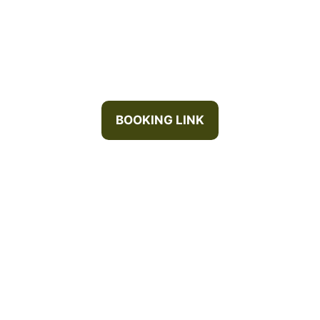
BOOKING LINK