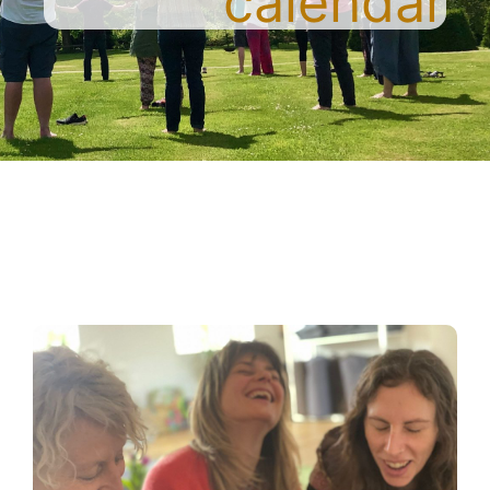
calendar