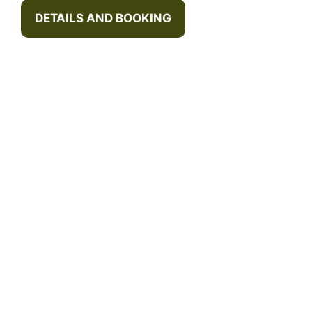
DETAILS AND BOOKING