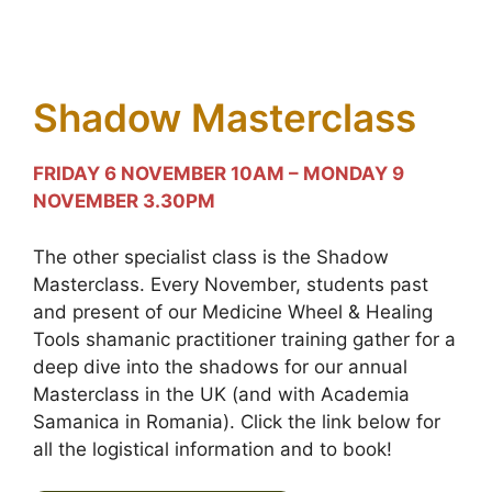
Shadow Masterclass
FRIDAY 6 NOVEMBER 10AM – MONDAY 9
NOVEMBER 3.30PM
The other specialist class is the Shadow
Masterclass. Every November, students past
and present of our Medicine Wheel & Healing
Tools shamanic practitioner training gather for a
deep dive into the shadows for our annual
Masterclass in the UK (and with Academia
Samanica in Romania). Click the link below for
all the logistical information and to book!