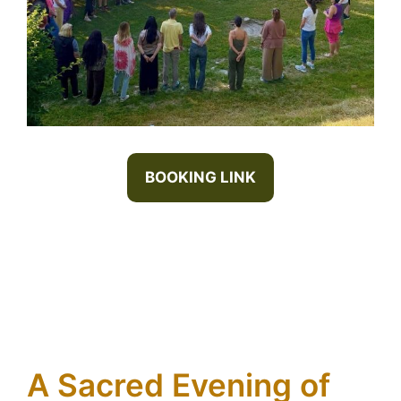
BOOKING LINK
A Sacred Evening of