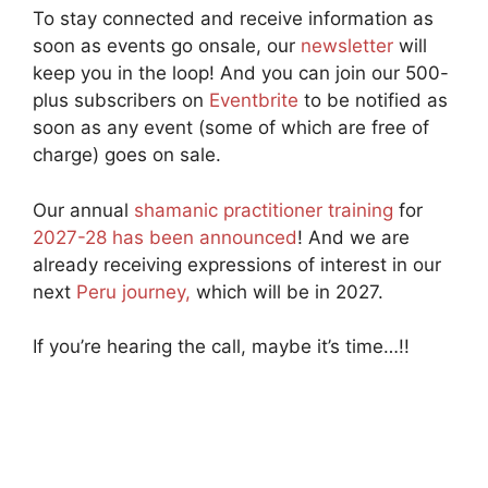
To stay connected and receive information as
soon as events go onsale, our
newsletter
will
keep you in the loop! And you can join our 500-
plus subscribers on
Eventbrite
to be notified as
soon as any event (some of which are free of
charge) goes on sale.
Our annual
shamanic practitioner training
for
2027-28 has been announced
! And we are
already receiving expressions of interest in our
next
Peru journey,
which will be in 2027.
If you’re hearing the call, maybe it’s time…!!