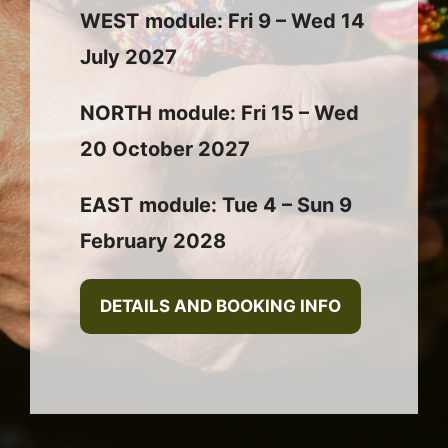
WEST
module: Fri 9 – Wed 14
July 2027
NORTH
module: Fri 15 – Wed
20 October 2027
EAST
module: Tue 4 – Sun 9
February 2028
DETAILS AND BOOKING INFO