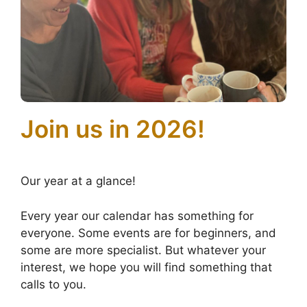
Join us in 2026!
Our year at a glance!
Every year our calendar has something for
everyone. Some events are for beginners, and
some are more specialist. But whatever your
interest, we hope you will find something that
calls to you.