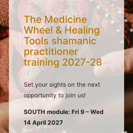
The Medicine
Wheel & Healing
Tools shamanic
practitioner
training 2027-28
Set your sights on the next
opportunity to join us!
SOUTH
module: Fri 9 – Wed
14 April 2027