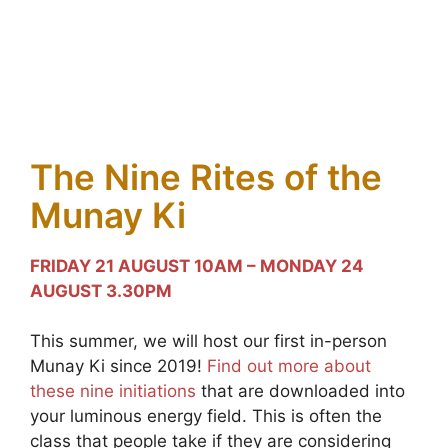
The Nine Rites of the
Munay Ki
FRIDAY 21 AUGUST 10AM – MONDAY 24
AUGUST 3.30PM
This summer, we will host our first in-person
Munay Ki since 2019!
Find out more about
these nine initiations
that are downloaded into
your luminous energy field. This is often the
class that people take if they are considering