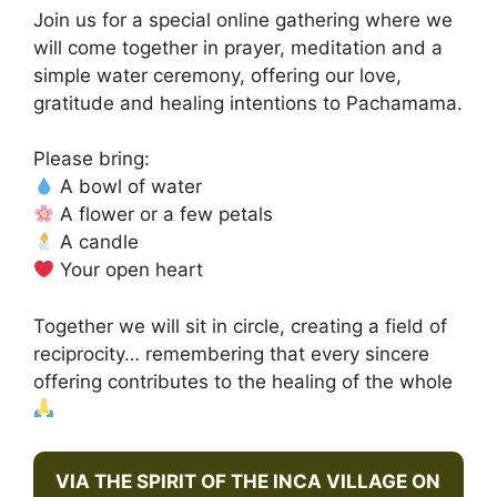
Join us for a special online gathering where we
will come together in prayer, meditation and a
simple water ceremony, offering our love,
gratitude and healing intentions to Pachamama.
Please bring:
A bowl of water
A flower or a few petals
A candle
Your open heart
Together we will sit in circle, creating a field of
reciprocity… remembering that every sincere
offering contributes to the healing of the whole
VIA THE SPIRIT OF THE INCA VILLAGE ON