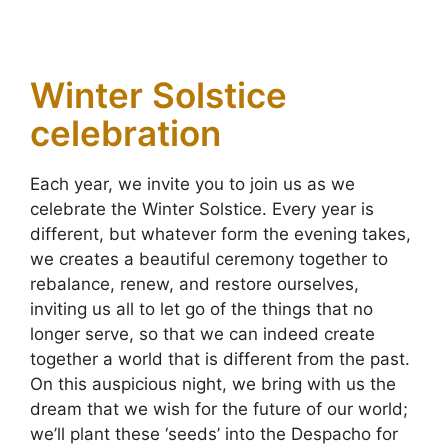
Winter Solstice
celebration
Each year, we invite you to join us as we
celebrate the Winter Solstice. Every year is
different, but whatever form the evening takes,
we creates a beautiful ceremony together to
rebalance, renew, and restore ourselves,
inviting us all to let go of the things that no
longer serve, so that we can indeed create
together a world that is different from the past.
On this auspicious night, we bring with us the
dream that we wish for the future of our world;
we’ll plant these ‘seeds’ into the Despacho for