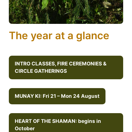
The year at a glance
INTRO CLASSES, FIRE CEREMONIES &
CIRCLE GATHERINGS
MUNAY KI: Fri 21 – Mon 24 August
HEART OF THE SHAMAN: begins in
October