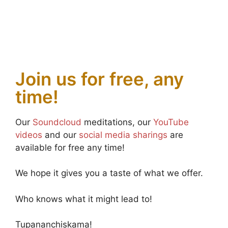
Join us for free, any
time!
Our
Soundcloud
meditations, our
YouTube
videos
and our
social media sharings
are
available for free any time!
We hope it gives you a taste of what we offer.
Who knows what it might lead to!
Tupananchiskama!