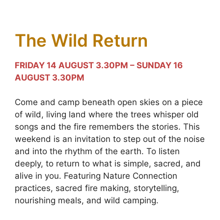
The Wild Return
FRIDAY 14 AUGUST 3.30PM – SUNDAY 16
AUGUST 3.30PM
Come and camp beneath open skies on a piece
of wild, living land where the trees whisper old
songs and the fire remembers the stories. This
weekend is an invitation to step out of the noise
and into the rhythm of the earth. To listen
deeply, to return to what is simple, sacred, and
alive in you. Featuring Nature Connection
practices, sacred fire making, storytelling,
nourishing meals, and wild camping.