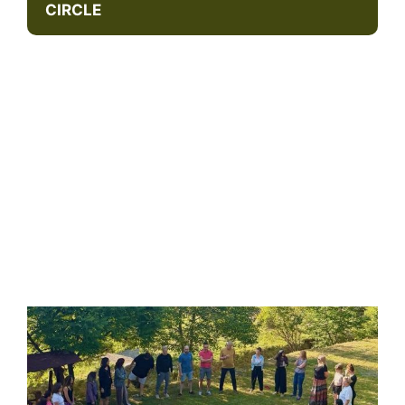
CIRCLE