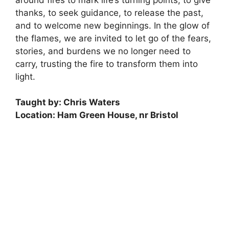
thanks, to seek guidance, to release the past,
and to welcome new beginnings. In the glow of
the flames, we are invited to let go of the fears,
stories, and burdens we no longer need to
carry, trusting the fire to transform them into
light.
Taught by: Chris Waters
Location: Ham Green House, nr Bristol