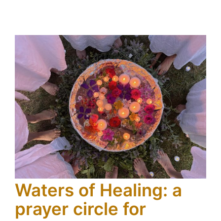
Waters of Healing: a
prayer circle for