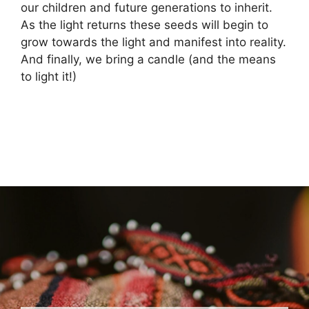
our children and future generations to inherit.
As the light returns these seeds will begin to
grow towards the light and manifest into reality.
And finally, we bring a candle (and the means
to light it!)