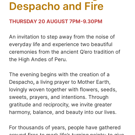
Despacho and Fire
THURSDAY 20 AUGUST 7PM-9.30PM
An invitation to step away from the noise of
everyday life and experience two beautiful
ceremonies from the ancient Q’ero tradition of
the High Andes of Peru.
The evening begins with the creation of a
Despacho
,
a living prayer to Mother Earth,
lovingly woven together with flowers, seeds,
sweets, prayers, and intentions. Through
gratitude and reciprocity, we invite greater
harmony, balance, and beauty into our lives.
For thousands of years, people have gathered
around fires to mark life’s turning points; to give