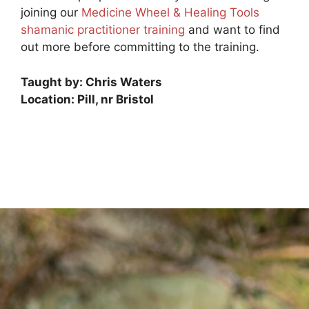
joining our
Medicine Wheel & Healing Tools
shamanic practitioner training
and want to find
out more before committing to the training.
Taught by: Chris Waters
Location: Pill, nr Bristol