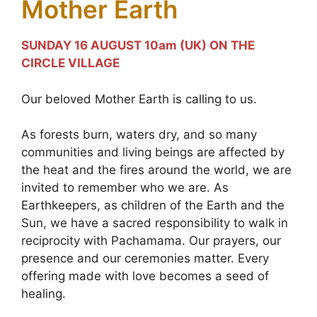
Mother Earth
SUNDAY 16 AUGUST 10am (UK) ON THE
CIRCLE VILLAGE
Our beloved Mother Earth is calling to us.
As forests burn, waters dry, and so many
communities and living beings are affected by
the heat and the fires around the world, we are
invited to remember who we are. As
Earthkeepers, as children of the Earth and the
Sun, we have a sacred responsibility to walk in
reciprocity with Pachamama. Our prayers, our
presence and our ceremonies matter. Every
offering made with love becomes a seed of
healing.