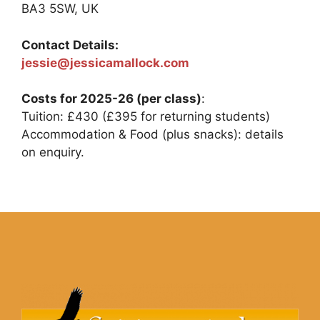
BA3 5SW, UK
Contact Details:
jessie@jessicamallock.com
Costs for 2025-26 (per class)
:
Tuition: £430 (£395 for returning students)
Accommodation & Food (plus snacks): details
on enquiry.