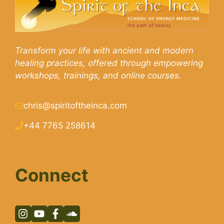
Transform your life with ancient and modern
healing practices, offered through empowering
workshops, trainings, and online courses.
chris@spiritoftheinca.com
+44 7765 258614
Connect