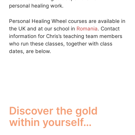
personal healing work.
Personal Healing Wheel courses are available in
the UK and at our school in
Romania
. Contact
information for Chris’s teaching team members
who run these classes, together with class
dates, are below.
Discover the gold
within yourself…