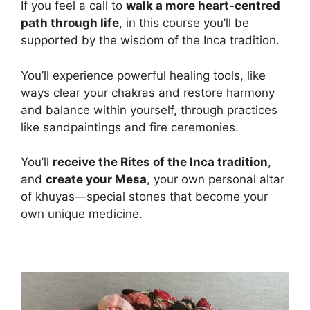
If you feel a call to
walk a more heart-centred
path through life
, in this course you’ll be
supported by the wisdom of the Inca tradition.
You’ll experience powerful healing tools, like
ways clear your chakras and restore harmony
and balance within yourself, through practices
like sandpaintings and fire ceremonies.
You’ll
receive the Rites of the Inca tradition
,
and
create your Mesa
, your own personal altar
of khuyas—special stones that become your
own unique medicine.