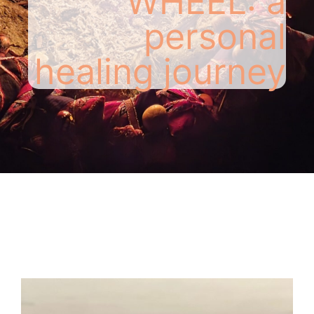
WHEEL: a
personal
healing journey