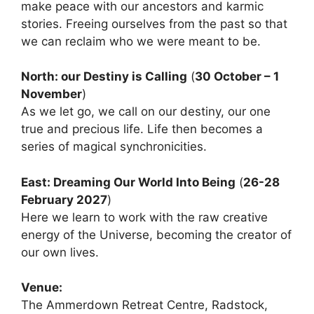
make peace with our ancestors and karmic
stories. Freeing ourselves from the past so that
we can reclaim who we were meant to be.
North: our Destiny is Calling
(
30 October – 1
November
)
As we let go, we call on our destiny, our one
true and precious life. Life then becomes a
series of magical synchronicities.
East: Dreaming Our World Into Being
(
26-28
February 2027
)
Here we learn to work with the raw creative
energy of the Universe, becoming the creator of
our own lives.
Venue:
The Ammerdown Retreat Centre, Radstock,