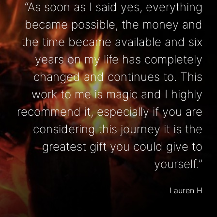
“As soon as I said yes, everything
became possible, the money and
the time became available and six
years on my life has completely
changed and continues to. This
work to me is magic and I highly
recommend it, especially if you are
considering this journey it is the
greatest gift you could give to
yourself.”
Lauren H