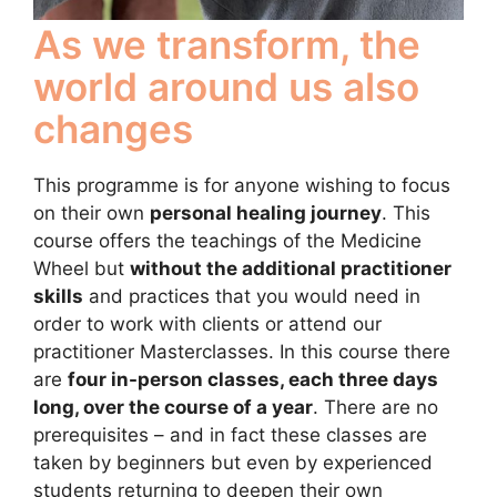
As we transform, the
world around us also
changes
This programme is for anyone wishing to focus
on their own
personal healing journey
. This
course offers the teachings of the Medicine
Wheel but
without the additional practitioner
skills
and practices that you would need in
order to work with clients or attend our
practitioner Masterclasses. In this course there
are
four in-person classes, each three days
long, over the course of a year
. There are no
prerequisites – and in fact these classes are
taken by beginners but even by experienced
students returning to deepen their own