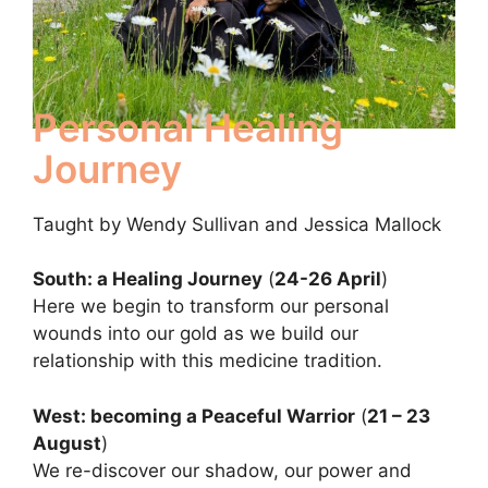
Personal Healing
Journey
Taught by Wendy Sullivan and Jessica Mallock
South: a Healing Journey
(
24-26 April
)
Here we begin to transform our personal
wounds into our gold as we build our
relationship with this medicine tradition.
West: becoming a Peaceful Warrior
(
21 – 23
August
)
We re-discover our shadow, our power and