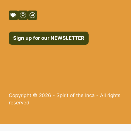
Sign up for our NEWSLETTER
Copyright © 2026 - Spirit of the Inca - All rights
reserved