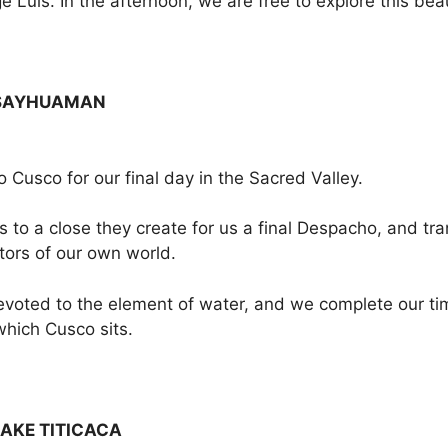
 Luis. In the afternoon, we are free to explore this beaut
CSAYHUAMAN
o Cusco for our final day in the Sacred Valley.
o a close they create for us a final Despacho, and transm
ors of our own world.
voted to the element of water, and we complete our time
hich Cusco sits.
AKE TITICACA