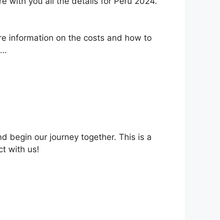
 with you all the details for Peru 2024.
ore information on the costs and how to
w…
nd begin our journey together. This is a
t with us!