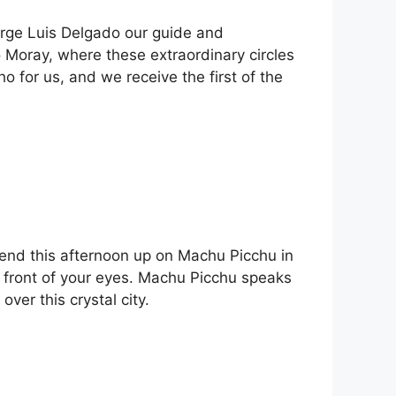
orge Luis Delgado our guide and
o Moray, where these extraordinary circles
 for us, and we receive the first of the
 spend this afternoon up on Machu Picchu in
in front of your eyes. Machu Picchu speaks
ver this crystal city.