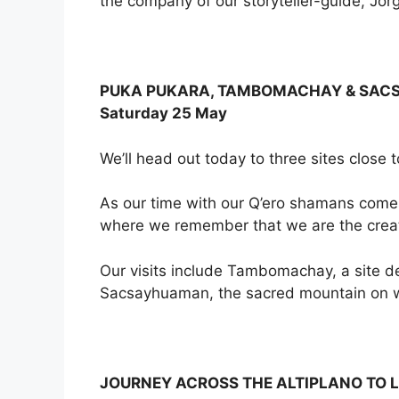
the company of our storyteller-guide, Jorge
PUKA PUKARA, TAMBOMACHAY & SA
Saturday 25 May
We’ll head out today to three sites close t
As our time with our Q’ero shamans comes t
where we remember that we are the creat
Our visits include Tambomachay, a site de
Sacsayhuaman, the sacred mountain on w
JOURNEY ACROSS THE ALTIPLANO TO L