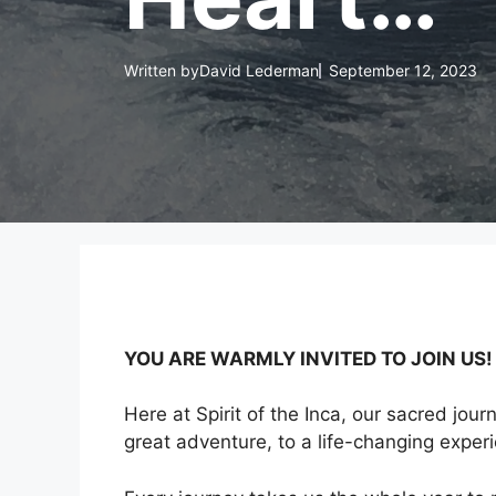
Written by
David Lederman
September 12, 2023
YOU ARE WARMLY INVITED TO JOIN US! T
Here at Spirit of the Inca, our sacred jour
great adventure, to a life-changing exper