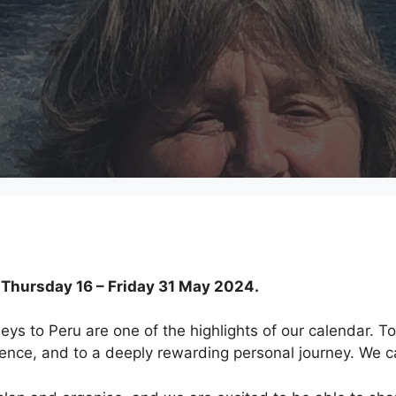
hursday 16 – Friday 31 May 2024.
neys to Peru are one of the highlights of our calendar. To
ience, and to a deeply rewarding personal journey. We c