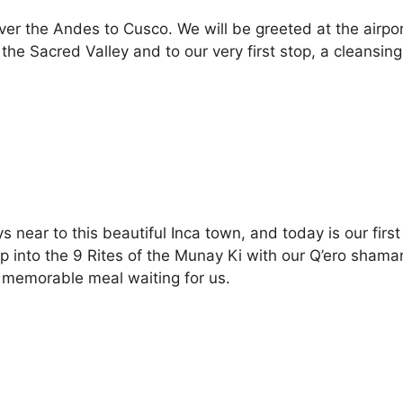
er the Andes to Cusco. We will be greeted at the airpor
o the Sacred Valley and to our very first stop, a cleans
ys near to this beautiful Inca town, and today is our firs
p into the 9 Rites of the Munay Ki with our Q’ero shaman
memorable meal waiting for us.