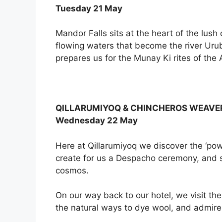
Tuesday 21 May
Mandor Falls sits at the heart of the lu
flowing waters that become the river Urub
prepares us for the Munay Ki rites of th
QILLARUMIYOQ & CHINCHEROS WEAVE
Wednesday 22 May
Here at Qillarumiyoq we discover the ‘p
create for us a Despacho ceremony, and sh
cosmos.
On our way back to our hotel, we visit the
the natural ways to dye wool, and admire