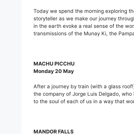
Today we spend the morning exploring th
storyteller as we make our journey through
in the earth evoke a real sense of the wo
transmissions of the Munay Ki, the Pamp
MACHU PICCHU
Monday 20 May
After a journey by train (with a glass roo
the company of Jorge Luis Delgado, who has
to the soul of each of us in a way that wo
MANDOR FALLS