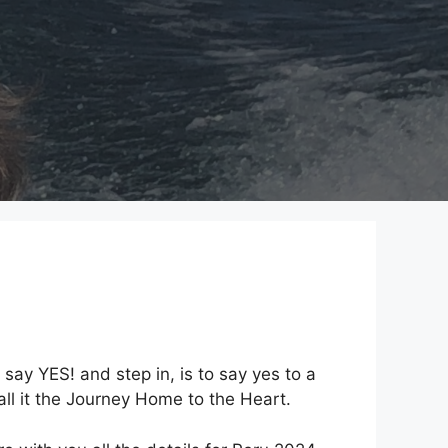
 say YES! and step in, is to say yes to a
all it the Journey Home to the Heart.