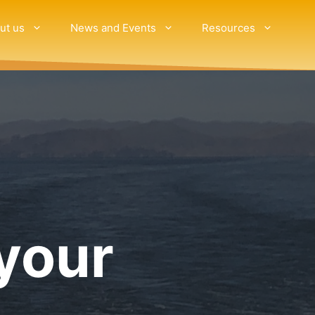
ut us
News and Events
Resources
your