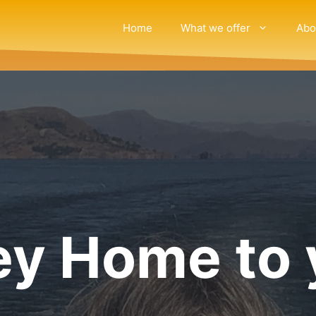
Home
What we offer
Abo
ey Home to 