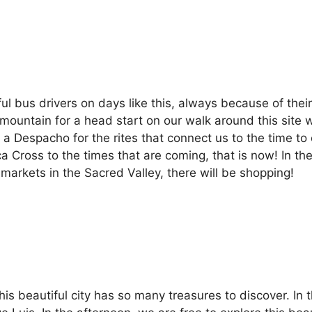
ul bus drivers on days like this, always because of thei
mountain for a head start on our walk around this site 
 a Despacho for the rites that connect us to the time t
ca Cross to the times that are coming, that is now! In t
 markets in the Sacred Valley, there will be shopping!
his beautiful city has so many treasures to discover. In