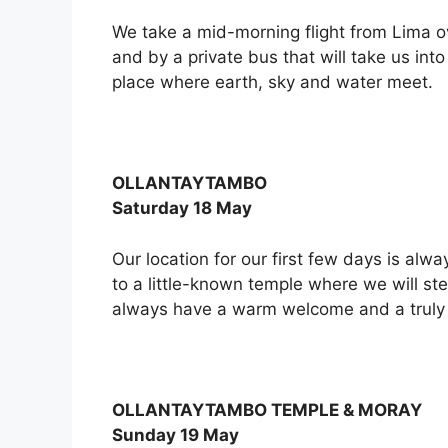
We take a mid-morning flight from Lima ov
and by a private bus that will take us int
place where earth, sky and water meet.
OLLANTAYTAMBO
Saturday 18 May
Our location for our first few days is alwa
to a little-known temple where we will ste
always have a warm welcome and a truly 
OLLANTAYTAMBO TEMPLE & MORAY
Sunday 19 May