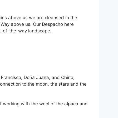
ains above us we are cleansed in the
lky Way above us. Our Despacho here
ut-of-the-way landscape.
 Francisco, Doña Juana, and Chino,
connection to the moon, the stars and the
of working with the wool of the alpaca and