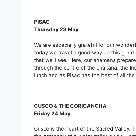
PISAC
Thursday 23 May
We are especially grateful for our wonderf
today we travel a good way up this great 
that we’ll see. Here, our shamans prepare
through the centre of the chakana, the In
lunch and as Pisac has the best of all the
CUSCO & THE CORICANCHA
Friday 24 May
Cusco is the heart of the Sacred Valley. T