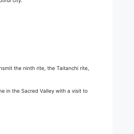
iful city.
it the ninth rite, the Taitanchi rite,
 in the Sacred Valley with a visit to