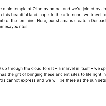
e main temple at Ollantaytambo, and we’re joined by J
 this beautiful landscape. In the afternoon, we travel t
mb of the feminine. Here, our shamans create a Despacho
amesayoc rites.
f!) up through the cloud forest – a marvel in itself – we
 the gift of bringing these ancient sites to life right 
rds cannot express and we will be there as the sun sets o