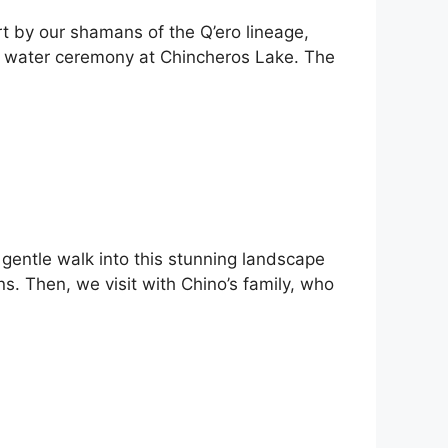
t by our shamans of the Q’ero lineage,
ing water ceremony at Chincheros Lake. The
t gentle walk into this stunning landscape
s. Then, we visit with Chino’s family, who