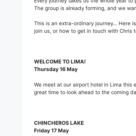
Every journey takes us the whole year to p
The group is already forming, and we warm
This is an extra-ordinary journey… Here is
join us, or how to get in touch with Chris
WELCOME TO LIMA!
Thursday 16 May
We meet at our airport hotel in Lima this 
great time to look ahead to the coming da
CHINCHEROS LAKE
Friday 17 May