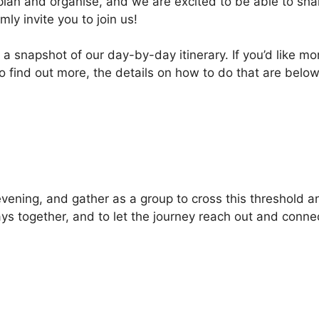
lan and organise, and we are excited to be able to share
ly invite you to join us!
 a snapshot of our day-by-day itinerary. If you’d like m
 to find out more, the details on how to do that are belo
evening, and gather as a group to cross this threshold a
ys together, and to let the journey reach out and connec