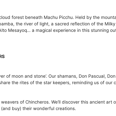
sh cloud forest beneath Machu Picchu. Held by the mount
amba, the river of light, a sacred reflection of the Mi
e Alto Mesayoq… a magical experience in this stunning o
RS
ower of moon and stone’. Our shamans, Don Pascual, Don
are the rites of the star keepers, reminding us of our 
 weavers of Chincheros. We’ll discover this ancient art 
 (and buy) their wonderful creations.