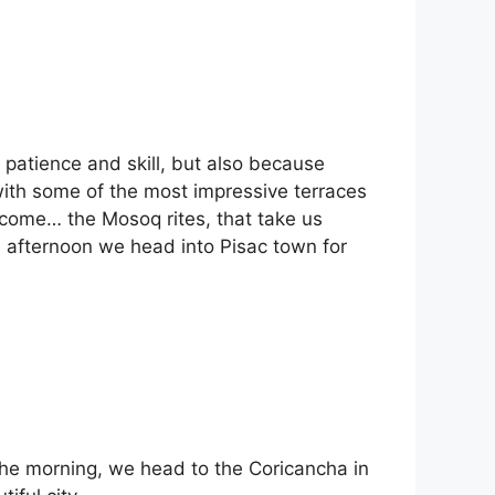
r patience and skill, but also because
with some of the most impressive terraces
o come… the Mosoq rites, that take us
he afternoon we head into Pisac town for
 the morning, we head to the Coricancha in