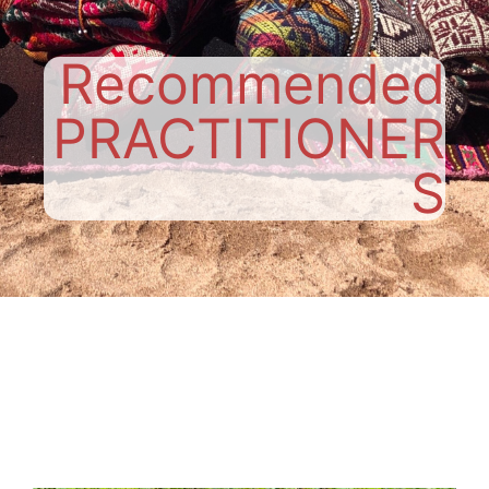
Recommended
PRACTITIONER
S