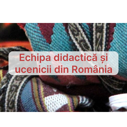
Echipa didactică și
ucenicii din România