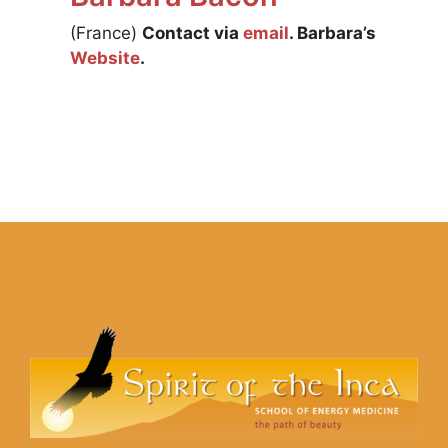
(France)
Contact via
email
. Barbara’s
Website
.