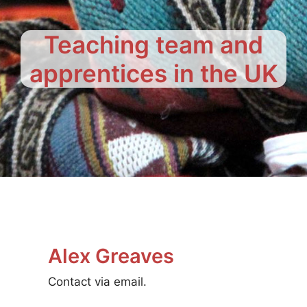
Teaching team and
apprentices in the UK
Alex Greaves
Contact via email.