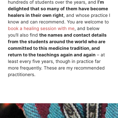
hundreds of students over the years, and
I’m
delighted that so many of them have become
healers in their own right
, and whose practice I
know and can recommend. You are welcome to
book a healing session with me
, and below
you’ll also find
the names and contact details
from the students around the world who are
committed to this medicine tradition, and
return to the teachings again and again
– at
least every five years, though in practice far
more frequently. These are my recommended
practitioners.