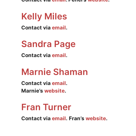
Kelly Miles
Contact via
email
.
Sandra Page
Contact via
email
.
Marnie Shaman
Contact via
email
.
Marnie’s
website
.
Fran Turner
Contact via
email
.
Fran’s
website
.