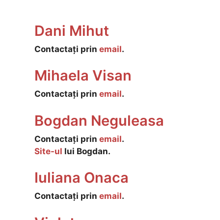
Dani Mihut
Contactați prin
email
.
Mihaela Visan
Contactați prin
email
.
Bogdan Neguleasa
Contactați prin
email
.
Site-ul
lui Bogdan.
Iuliana Onaca
Contactați prin
email
.