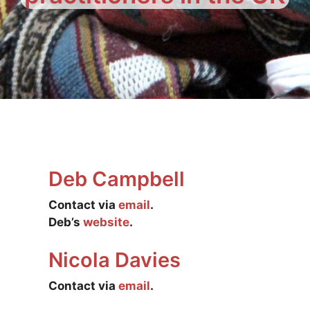
Deb Campbell
Contact via
email
.
Deb’s
website
.
Nicola Davies
Contact via
email
.