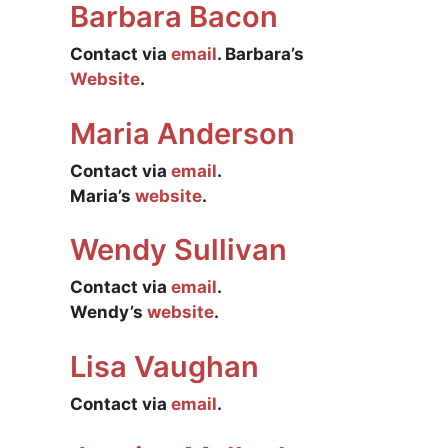
Barbara Bacon
Contact via
email
. Barbara’s
Website
.
Maria Anderson
Contact via
email
.
Maria’s
website
.
Wendy Sullivan
Contact via
email
.
Wendy’s
website
.
Lisa Vaughan
Contact via
email
.