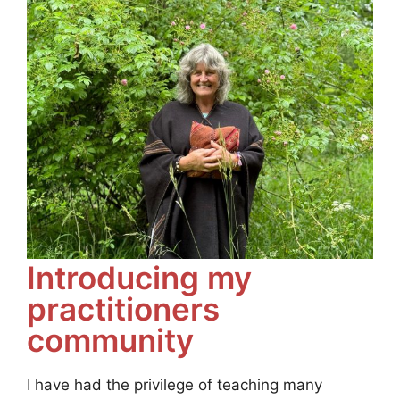
Introducing my
practitioners
community
I have had the privilege of teaching many