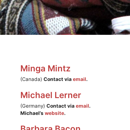
Minga Mintz
(Canada)
Contact via
email
.
Michael Lerner
(Germany)
Contact via
email
.
Michael’s
website
.
Barbara Bacon