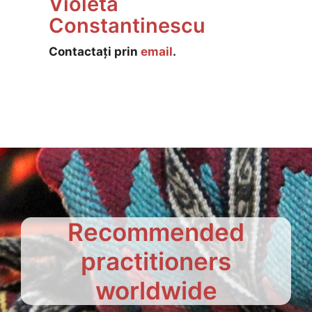
Violeta
Constantinescu
Contactați prin
email
.
Recommended
practitioners
worldwide