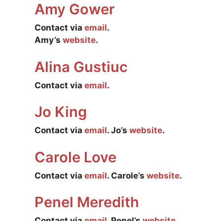
Amy Gower
Contact via
email
.
Amy’s
website
.
Alina Gustiuc
Contact via
email
.
Jo King
Contact via
email
. Jo’s
website
.
Carole Love
Contact via
email
. Carole’s
website
.
Penel Meredith
Contact via
email
. Penel’s
website
.