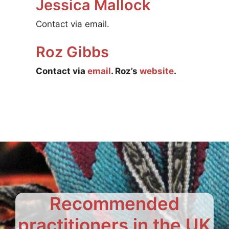
Jessica Mallock
Contact via email.
Roz Gibbs
Contact via
email
. Roz’s
website
.
Recommended
practitioners in the UK