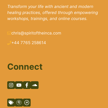
Transform your life with ancient and modern
healing practices, offered through empowering
workshops, trainings, and online courses.
chris@spiritoftheinca.com
+44 7765 258614
Connect