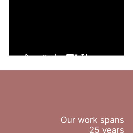
Our work spans
25 years