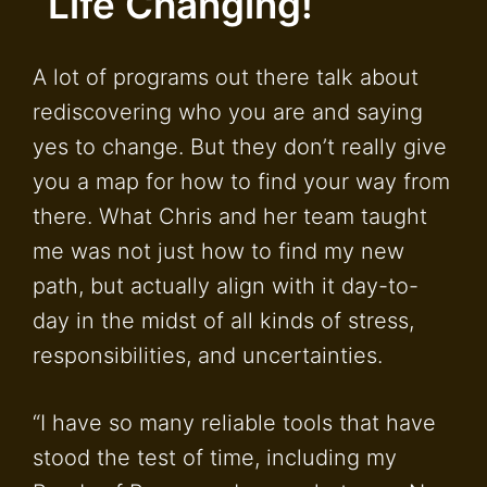
“Life Changing!
A lot of programs out there talk about
rediscovering who you are and saying
yes to change. But they don’t really give
you a map for how to find your way from
there. What Chris and her team taught
me was not just how to find my new
path, but actually align with it day-to-
day in the midst of all kinds of stress,
responsibilities, and uncertainties.
“I have so many reliable tools that have
stood the test of time, including my