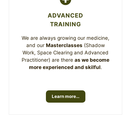
ADVANCED
TRAINING
We are always growing our medicine,
and our
Masterclasses
(Shadow
Work, Space Clearing and Advanced
Practitioner) are there
as we become
more experienced and skilful
.
Learn more…