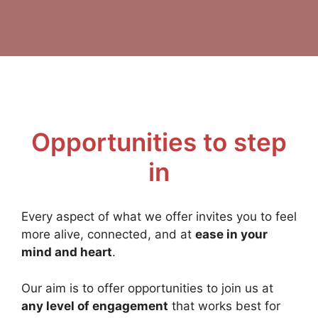
Opportunities to step
in
Every aspect of what we offer invites you to feel
more alive, connected, and at
ease in your
mind and heart
.
Our aim is to offer opportunities to join us at
any level of engagement
that works best for