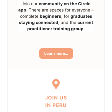
Join our
community on the Circle
app
. There are spaces for everyone –
complete
beginners
, for
graduates
staying connected
, and the
current
practitioner training group
.
Learn more…
JOIN US
IN PERU