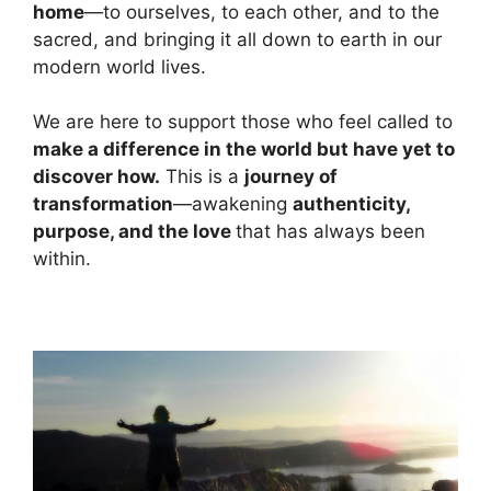
home
—to ourselves, to each other, and to the
sacred, and bringing it all down to earth in our
modern world lives.
We are here to support those who feel called to
make a difference in the world but have yet to
discover how.
This is a
journey of
transformation
—awakening
authenticity,
purpose, and the love
that has always been
within.