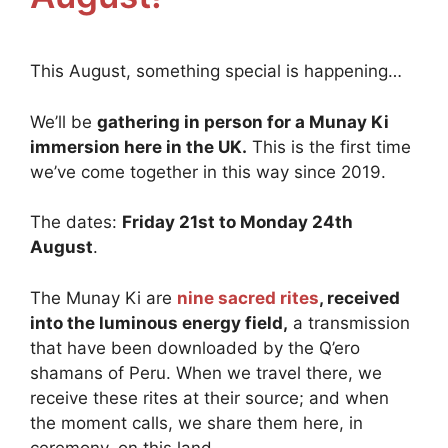
This August, something special is happening…
We’ll be
gathering in person for a Munay Ki
immersion here in the UK.
This is the first time
we’ve come together in this way since 2019.
The dates:
Friday 21st to Monday 24th
August
.
The Munay Ki are
nine sacred rites
, received
into the luminous energy field,
a transmission
that have been downloaded by the Q’ero
shamans of Peru. When we travel there, we
receive these rites at their source; and when
the moment calls, we share them here, in
ceremony, on this land.