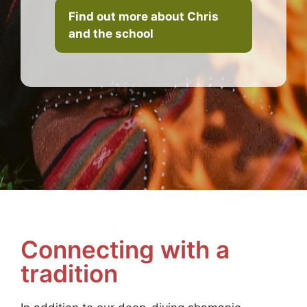
Find out more about Chris
and the school
Connecting with a
tradition