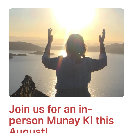
Join us for an in-
person Munay Ki this
August!