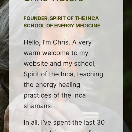
FOUNDER, SPIRIT OF THE INCA
SCHOOL OF ENERGY MEDICINE
Hello, I’m Chris. A very
warm welcome to my
website and my school,
Spirit of the Inca, teaching
the energy healing
practices of the Inca
shamans.
In all, I’ve spent the last 30