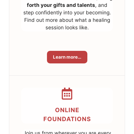
forth your gifts and talents
, and
step confidently into your becoming.
Find out more about what a healing
session looks like.
Learn more…
ONLINE
FOUNDATIONS
Join us from wherever you are every