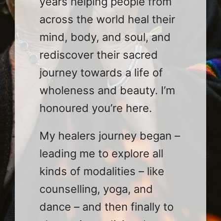
years helping people from
across the world heal their
mind, body, and soul, and
rediscover their sacred
journey towards a life of
wholeness and beauty. I’m
honoured you’re here.
My healers journey began –
leading me to explore all
kinds of modalities – like
counselling, yoga, and
dance – and then finally to