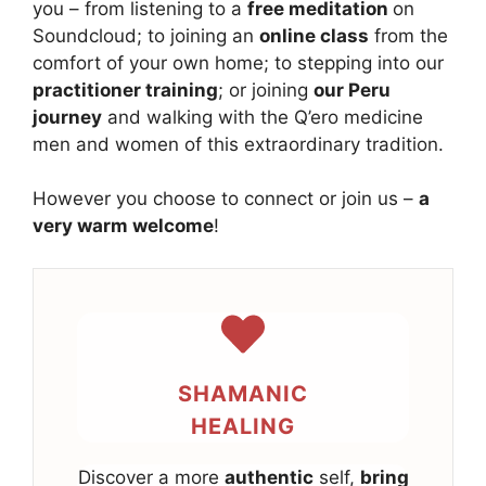
you – from listening to a
free meditation
on
Soundcloud; to joining an
online class
from the
comfort of your own home; to stepping into our
practitioner training
; or joining
our Peru
journey
and walking with the Q’ero medicine
men and women of this extraordinary tradition.
However you choose to connect or join us –
a
very warm welcome
!
SHAMANIC
HEALING
Discover a more
authentic
self,
bring