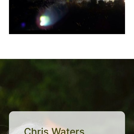
Chris Waters