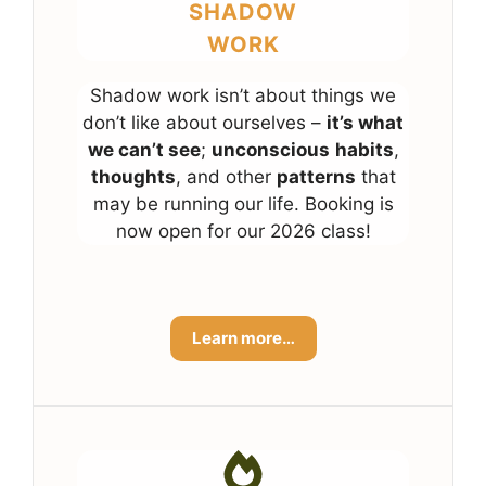
SHADOW
WORK
Shadow work isn’t about things we
don’t like about ourselves –
it’s what
we can’t see
;
unconscious
habits
,
thoughts
, and other
patterns
that
may be running our life. Booking is
now open for our 2026 class!
Learn more…