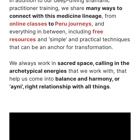
In addition to our deep-diving shamanic
practitioner training, we share
many ways to
connect with this medicine lineage
, from
online classes
to
Peru journeys
, and
everything in between, including
free
resources
and ‘simple’ and practical techniques
that can be an anchor for transformation.
We always work in
sacred space, calling in the
archetypical energies
that we work with, that
help us come into
balance and harmony, or
‘ayni’, right relationship with all things
.