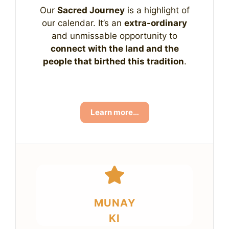
Our
Sacred Journey
is a highlight of
our calendar. It’s an
extra-ordinary
and unmissable opportunity to
connect with the land and the
people that birthed this tradition
.
Learn more…
MUNAY
KI