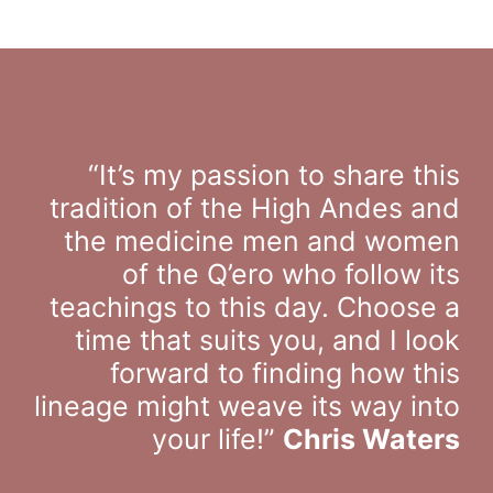
“It’s my passion to share this
tradition of the High Andes and
the medicine men and women
of the Q’ero who follow its
teachings to this day. Choose a
time that suits you, and I look
forward to finding how this
lineage might weave its way into
your life!”
Chris Waters