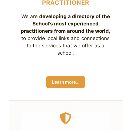
PRACTITIONER
We are
developing a directory of the
School’s most experienced
practitioners from around the world
,
to provide local links and connections
to the services that we offer as a
school.
Learn more…