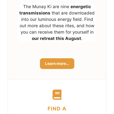
The Munay Ki are nine
energetic
transmissions
that are downloaded
into our luminous energy field. Find
out more about these rites, and how
you can receive them for yourself in
our retreat this August
.
Learn more…
FIND A