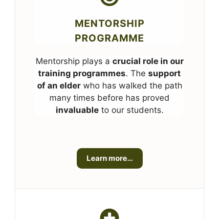
MENTORSHIP
PROGRAMME
Mentorship plays a
crucial role in our
training programmes
. The
support
of an elder
who has walked the path
many times before has proved
invaluable
to our students.
Learn more…