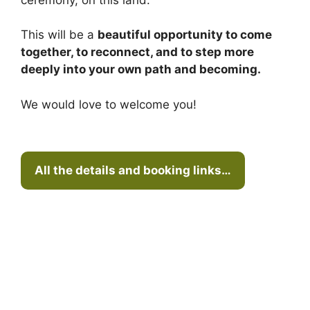
This will be a
beautiful opportunity to come
together, to reconnect, and to step more
deeply into your own path and becoming.
We would love to welcome you!
All the details and booking links…