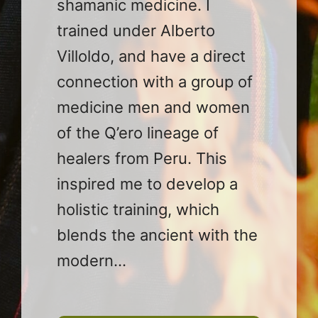
shamanic medicine. I
trained under Alberto
Villoldo, and have a direct
connection with a group of
medicine men and women
of the Q’ero lineage of
healers from Peru. This
inspired me to develop a
holistic training, which
blends the ancient with the
modern…