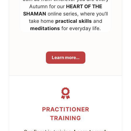
Autumn for our
HEART OF THE
SHAMAN
online series, where you’ll
take home
practical
skills
and
meditations
for everyday life.
Learn more…
PRACTITIONER
TRAINING