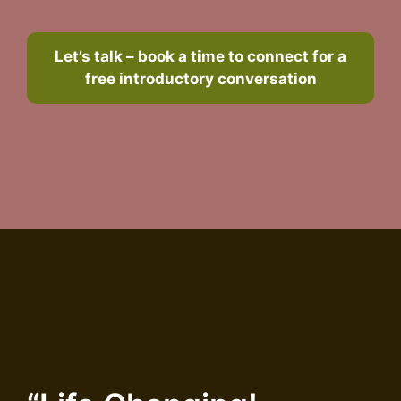
Let’s talk – book a time to connect for a
free introductory conversation