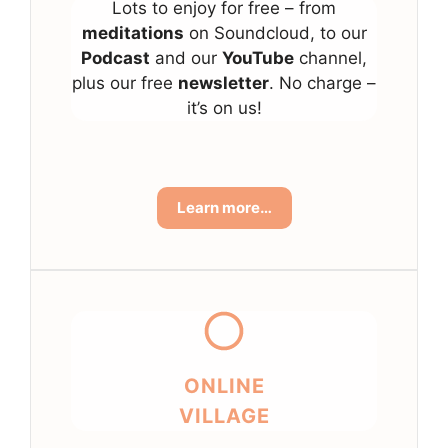
Lots to enjoy for free – from
meditations
on Soundcloud, to our
Podcast
and our
YouTube
channel,
plus our free
newsletter
. No charge –
it’s on us!
Learn more…
ONLINE
VILLAGE