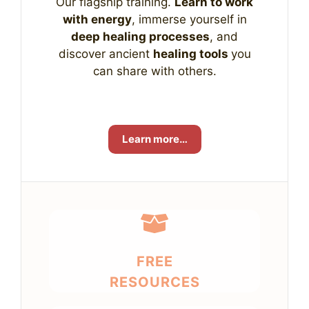
Our flagship training.
Learn to work
with energy
, immerse yourself in
deep healing processes
, and
discover ancient
healing tools
you
can share with others.
Learn more…
FREE
RESOURCES