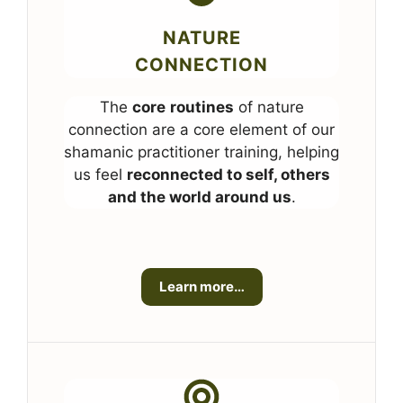
NATURE
CONNECTION
The
core
routines
of nature
connection are a core element of our
shamanic practitioner training, helping
us feel
reconnected to self, others
and the world around us
.
Learn more…