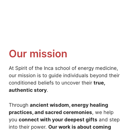
Our mission
At Spirit of the Inca school of energy medicine,
our mission is to guide individuals beyond their
conditioned beliefs to uncover their
true,
authentic story
.
Through
ancient wisdom, energy healing
practices, and sacred ceremonies
, we help
you
connect with your deepest gifts
and step
into their power.
Our work is about coming