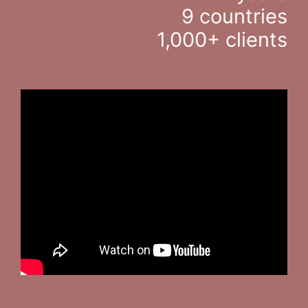
9 countries
1,000+ clients