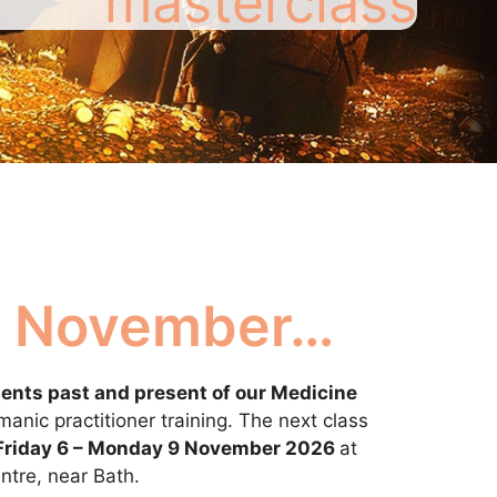
masterclass
in November…
ents past and present of our Medicine
anic practitioner training. The next class
Friday 6 – Monday 9 November 2026
at
tre, near Bath.