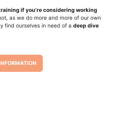
training if you’re considering working
 not, as we do more and more of our own
y find ourselves in need of a
deep dive
 INFORMATION