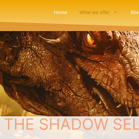
Home
What we offer
Abo
 THE SHADOW SELF: