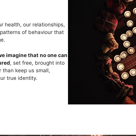
 health, our relationships,
 patterns of behaviour that
ge.
we imagine that no one can
ured
, set free, brought into
er than keep us small,
r true identity.