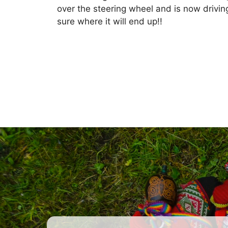
over the steering wheel and is now drivi
sure where it will end up!!