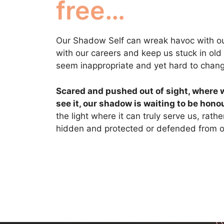
free…
Our Shadow Self can wreak havoc with our
with our careers and keep us stuck in old
seem inappropriate and yet hard to chan
Scared and pushed out of sight, where 
see it, our shadow is waiting to be hono
the light where it can truly serve us, rath
hidden and protected or defended from ou