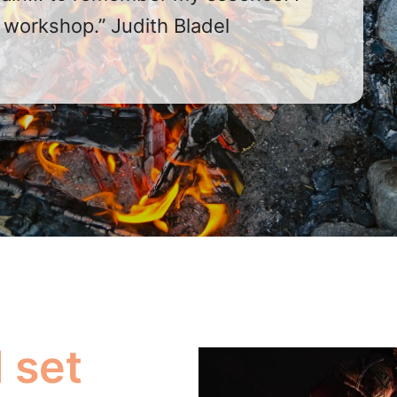
workshop.” Judith Bladel
 set