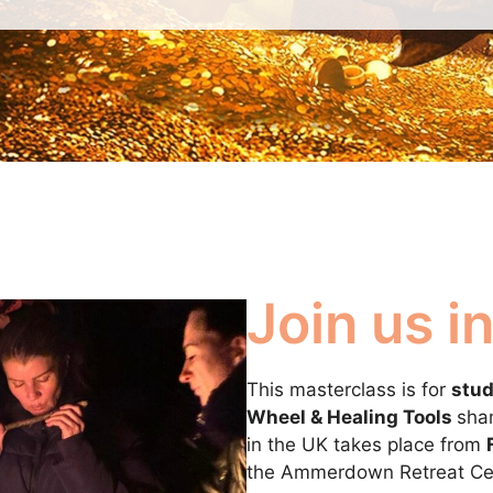
Join us 
This masterclass is for
stud
Wheel & Healing Tools
sham
in the UK takes place from
the Ammerdown Retreat Cen