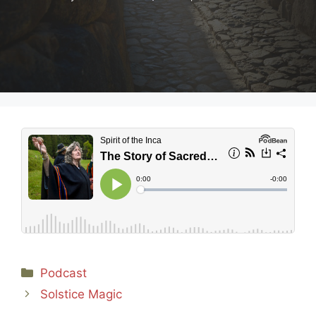
Categories
Podcast
Solstice Magic