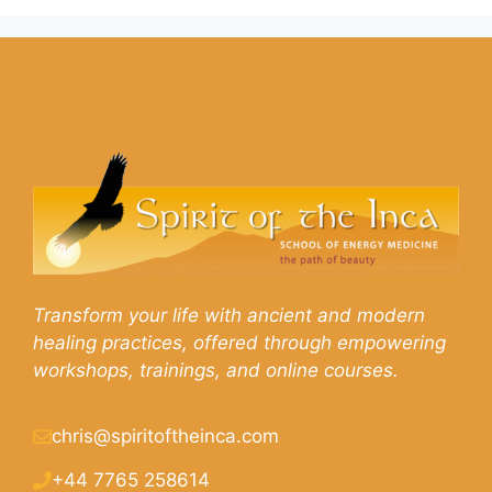
Transform your life with ancient and modern
healing practices, offered through empowering
workshops, trainings, and online courses.
chris@spiritoftheinca.com
+44 7765 258614