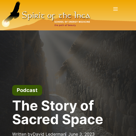
Skip
Menu
to
content
Podcast
The Story of
Sacred Space
Written by
David Lederman
June 3, 2023