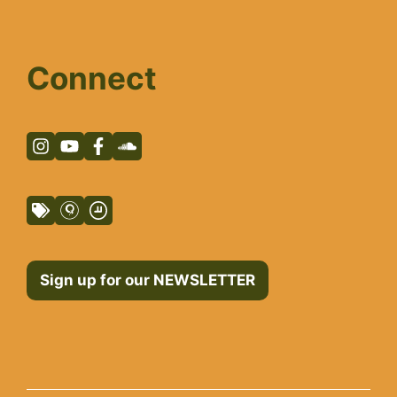
Connect
Sign up for our NEWSLETTER