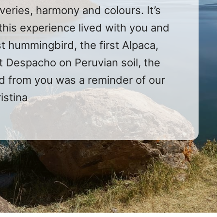
veries, harmony and colours. It’s
this experience lived with you and
t hummingbird, the first Alpaca,
rst Despacho on Peruvian soil, the
ved from you was a reminder of our
ristina