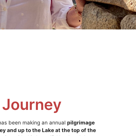
 Journey
 has been making an annual
pilgrimage
ey and up to the Lake at the top of the