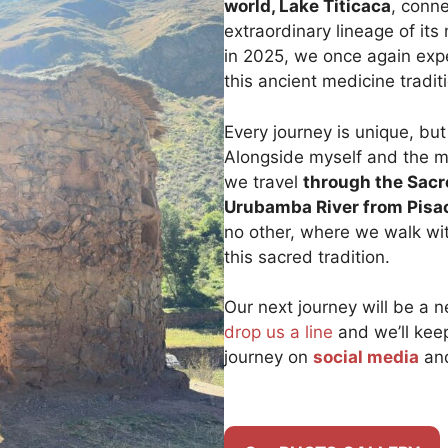
world, Lake Titicaca
, conne
extraordinary lineage of i
in 2025, we once again exp
this ancient medicine tradit
Every journey is unique, but
Alongside myself and the 
we travel
through the Sacr
Urubamba River from Pisa
no other, where we walk wi
this sacred tradition.
Our next journey will be a ne
drop us a line
and we’ll kee
journey on
social media
and