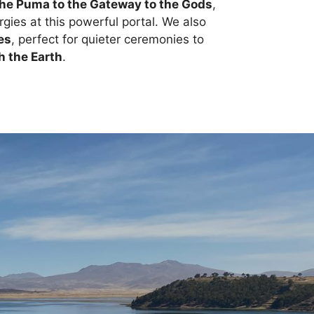
the Puma to the Gateway to the Gods
,
gies at this powerful portal. We also
es
, perfect for quieter ceremonies to
h the Earth
.