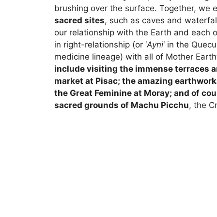
brushing over the surface. Together, we 
sacred sites
, such as caves and waterfal
our relationship with the Earth and each o
in right-relationship (or ‘
Ayni
‘ in the Quec
medicine lineage) with all of Mother Earth
include visiting the immense terraces a
market at Pisac; the amazing earthwork
the Great Feminine at Moray; and of cou
sacred grounds of Machu Picchu
, the Cr