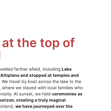
at the top of
d
avelled farther afield, including
Lake
 Altiplano and stopped at temples and
 We travel by boat across the lake to the
, where we stayed with local families who
rosity. At sunset, we held
ceremonies as
orizon, creating a truly magical
ainland,
we have journeyed over the