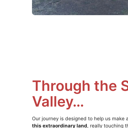
Through the 
Valley…
Our journey is designed to help us make 
this extraordinary land
, really touching 