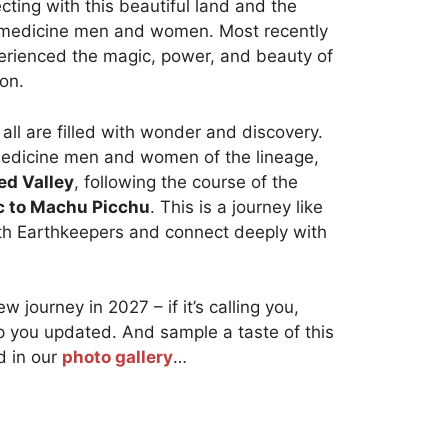
cting with this beautiful land and the
ts medicine men and women. Most recently
erienced the magic, power, and beauty of
ion.
 all are filled with wonder and discovery.
medicine men and women of the lineage,
ed Valley
, following the course of the
c to Machu Picchu
. This is a journey like
th Earthkeepers and connect deeply with
w journey in 2027 – if it’s calling you,
p you updated. And sample a taste of this
 in our
photo gallery
…