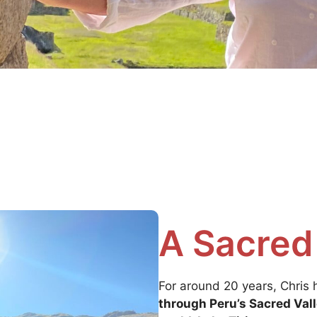
A Sacred
For around 20 years, Chris
through Peru’s Sacred Vall