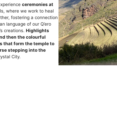
experience
ceremonies at
ls, where we work to heal
ther, fostering a connection
uan language of our Q’ero
’s creations.
Highlights
nd then the colourful
s that form the temple to
rse stepping into the
ystal City.