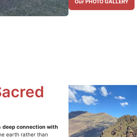
Our PHOTO GALLERY
Sacred
a
deep connection with
the earth rather than