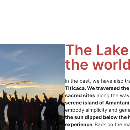
The Lake 
the worl
In the past, we have also tr
Titicaca. We traversed the
sacred sites
along the way.
serene island of Amantani
embody simplicity and gene
the sun dipped below the h
experience.
Back on the m