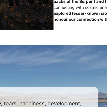
backs of the Serpent and 
connecting with cosmic ener
explored lesser-known sit
honour our connection wit
joy, tears, happiness, development,