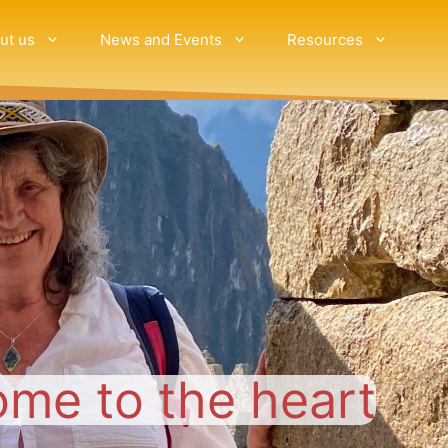
ut us
News and Events
Resources
ome to the heart