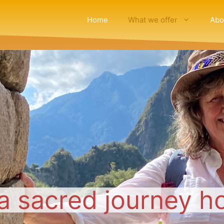
Home
What we offer
Abo
a sacred journey h