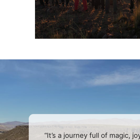
“It’s a journey full of magic, 