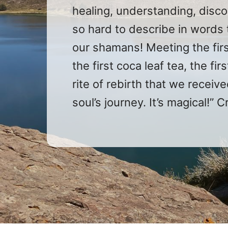
healing, understanding, disco
so hard to describe in words 
our shamans! Meeting the firs
the first coca leaf tea, the fi
rite of rebirth that we recei
soul’s journey. It’s magical!” C