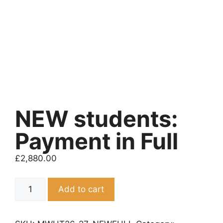
NEW students:
Payment in Full
£
2,880.00
NEW
Add to cart
students:
Payment
in