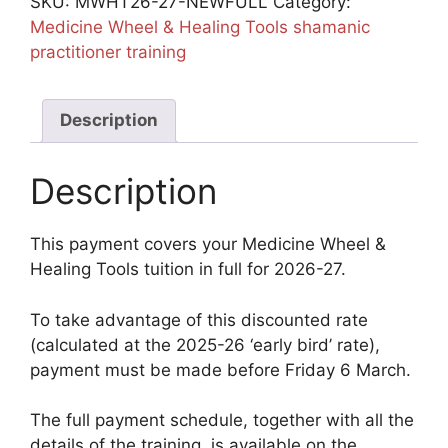
SKU:
MWHT26-27-NEWFULL
Category:
Full
Medicine Wheel & Healing Tools shamanic
quantity
practitioner training
Description
Description
This payment covers your Medicine Wheel &
Healing Tools tuition in full for 2026-27.
To take advantage of this discounted rate
(calculated at the 2025-26 ‘early bird’ rate),
payment must be made before Friday 6 March.
The full payment schedule, together with all the
details of the training, is available on the