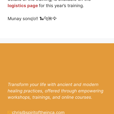
logistics page
for this year’s training.
Munay sonq’o!! 🐍🐆🌺🦅
Transform your life with ancient and modern
healing practices, offered through empowering
workshops, trainings, and online courses.
chris@spiritoftheinca.com