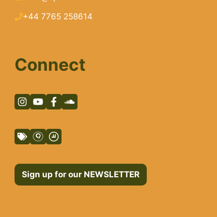
+44 7765 258614
Connect
Sign up for our NEWSLETTER