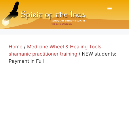
Skip
Menu
to
content
Home
/
Medicine Wheel & Healing Tools
shamanic practitioner training
/ NEW students:
Payment in Full