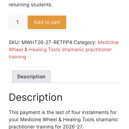
returning students.
RETURNERS:
Add to cart
Payment
Plan
4th
SKU:
MWHT26-27-RETPP4
Category:
Medicine
Instalment
Wheel & Healing Tools shamanic practitioner
quantity
training
Description
Description
This payment is the last of four instalments for
your Medicine Wheel & Healing Tools shamanic
practitioner training for 2026-27.