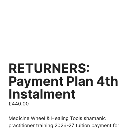
RETURNERS:
Payment Plan 4th
Instalment
£
440.00
Medicine Wheel & Healing Tools shamanic
practitioner training 2026-27 tuition payment for