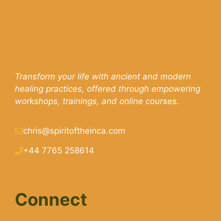
Transform your life with ancient and modern
healing practices, offered through empowering
workshops, trainings, and online courses.
chris@spiritoftheinca.com
+44 7765 258614
Connect