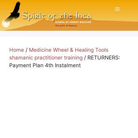
Skip
Menu
to
content
Home
/
Medicine Wheel & Healing Tools
shamanic practitioner training
/ RETURNERS:
Payment Plan 4th Instalment