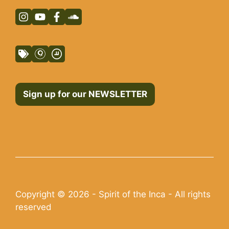
Sign up for our NEWSLETTER
Copyright © 2026 - Spirit of the Inca - All rights
reserved