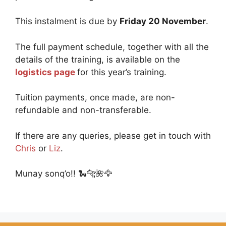
This instalment is due by
Friday 20 November
.
The full payment schedule, together with all the
details of the training, is available on the
logistics page
for this year’s training.
Tuition payments, once made, are non-
refundable and non-transferable.
If there are any queries, please get in touch with
Chris
or
Liz
.
Munay sonq’o!! 🐍🐆🌺🦅