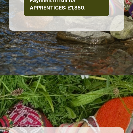
Payment in full for
APPRENTICES: £1,850.