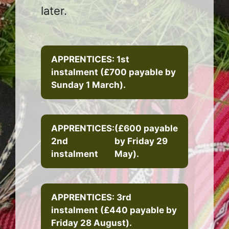
later.
APPRENTICES: 1st
instalment (£700 payable by
Sunday 1 March).
APPRENTICES:
(£600 payable
2nd
by Friday 29
instalment
May).
APPRENTICES: 3rd
instalment (£440 payable by
Friday 28 August).