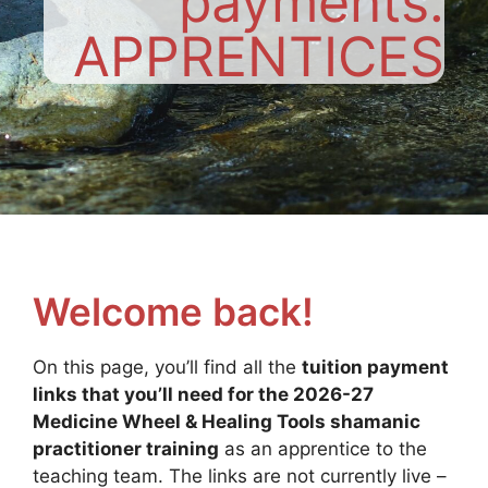
payments:
APPRENTICES
Welcome back!
On this page, you’ll find all the
tuition payment
links that you’ll need for the 2026-27
Medicine Wheel & Healing Tools shamanic
practitioner training
as an apprentice to the
teaching team. The links are not currently live –