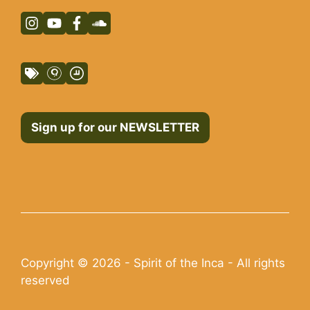
Sign up for our NEWSLETTER
Copyright © 2026 - Spirit of the Inca - All rights
reserved