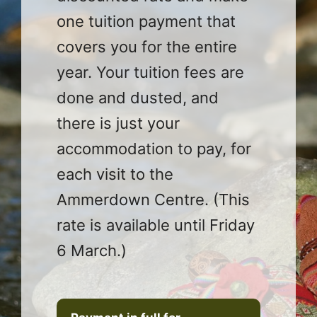
one tuition payment that
covers you for the entire
year. Your tuition fees are
done and dusted, and
there is just your
accommodation to pay, for
each visit to the
Ammerdown Centre. (This
rate is available until Friday
6 March.)