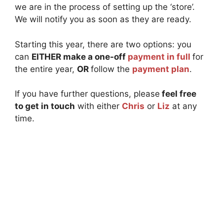
we are in the process of setting up the ‘store’.
We will notify you as soon as they are ready.
Starting this year, there are two options: you
can
EITHER make a one-off
payment in full
for
the entire year,
OR
follow the
payment plan
.
If you have further questions, please
feel free
to get in touch
with either
Chris
or
Liz
at any
time.