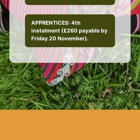
APPRENTICES: 4th
instalment (£260 payable by
Friday 20 November).