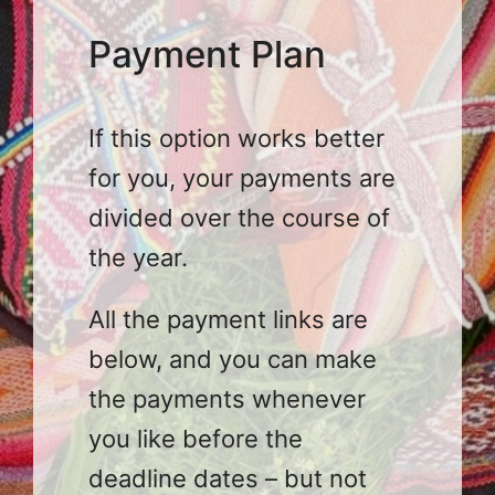
Payment Plan
If this option works better
for you, your payments are
divided over the course of
the year.
All the payment links are
below, and you can make
the payments whenever
you like before the
deadline dates – but not