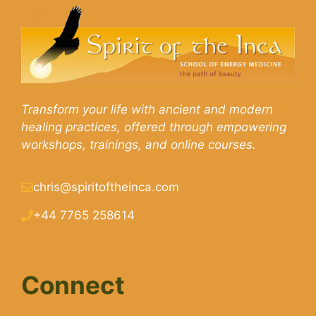
Transform your life with ancient and modern
healing practices, offered through empowering
workshops, trainings, and online courses.
chris@spiritoftheinca.com
+44 7765 258614
Connect