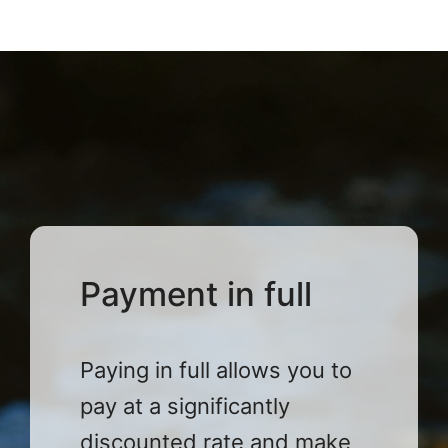
Payment in full
Paying in full allows you to
pay at a significantly
discounted rate and make