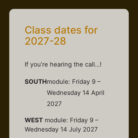
Class dates for
2027-28
If you’re hearing the call…!
SOUTH
module: Friday 9 –
Wednesday 14 April
2027
WEST
module: Friday 9 –
Wednesday 14 July 2027