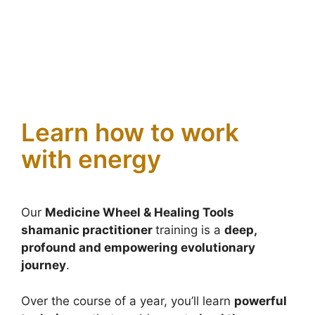
Learn how to work
with energy
Our
Medicine Wheel & Healing Tools
shamanic practitioner
training is a
deep,
profound and empowering evolutionary
journey
.
Over the course of a year, you’ll learn
powerful