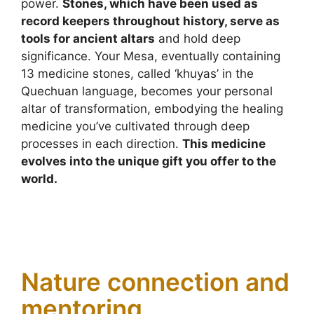
power.
Stones, which have been used as
record keepers throughout history, serve as
tools for ancient altars
and hold deep
significance. Your Mesa, eventually containing
13 medicine stones, called ‘khuyas’ in the
Quechuan language, becomes your personal
altar of transformation, embodying the healing
medicine you’ve cultivated through deep
processes in each direction.
This medicine
evolves into the unique gift you offer to the
world.
Nature connection and
mentoring