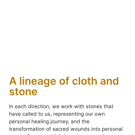
A lineage of cloth and
stone
In each direction, we work with stones that
have called to us, representing our own
personal healing journey, and the
transformation of sacred wounds into personal