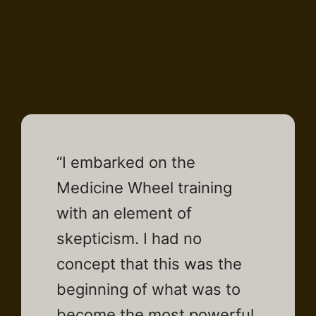
“I embarked on the
Medicine Wheel training
with an element of
skepticism. I had no
concept that this was the
beginning of what was to
become the most powerful