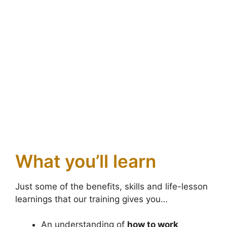
What you’ll learn
Just some of the benefits, skills and life-lesson
learnings that our training gives you…
An understanding of
how to work