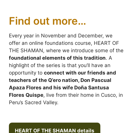
Find out more…
Every year in November and December, we
offer an online foundations course, HEART OF
THE SHAMAN, where we introduce some of the
foundational elements of this tradition
. A
highlight of the series is that you’ll have an
opportunity to
connect with our friends and
teachers of the Q’ero nation, Don Pascual
Apaza Flores and his wife Doña Santusa
Flores Quispe
, live from their home in Cusco, in
Peru’s Sacred Valley.
HEART OF THE SHAMAN details