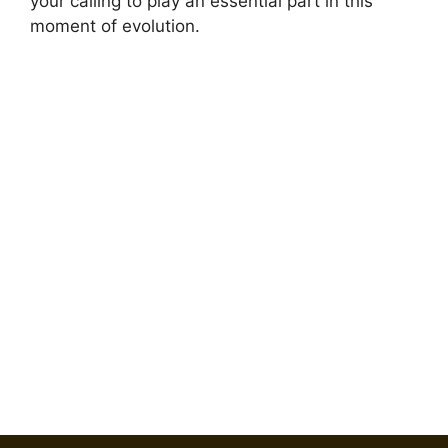
your calling to play an essential part in this
moment of evolution.