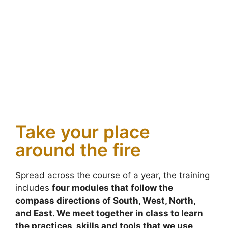
Take your place
around the fire
Spread across the course of a year, the training
includes
four modules that follow the
compass directions of South, West, North,
and East. We meet together in class to learn
the practices, skills and tools that we use
.