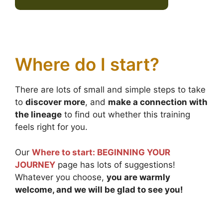
Where do I start?
There are lots of small and simple steps to take
to
discover more
, and
make a connection with
the lineage
to find out whether this training
feels right for you.
Our
Where to start: BEGINNING YOUR
JOURNEY
page has lots of suggestions!
Whatever you choose,
you are warmly
welcome, and we will be glad to see you!