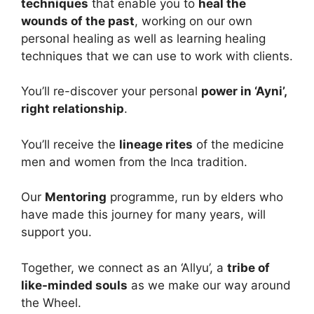
techniques
that enable you to
heal the
wounds of the past
, working on our own
personal healing as well as learning healing
techniques that we can use to work with clients.
You’ll re-discover your personal
power in ‘Ayni’,
right relationship
.
You’ll receive the
lineage rites
of the medicine
men and women from the Inca tradition.
Our
Mentoring
programme, run by elders who
have made this journey for many years, will
support you.
Together, we connect as an ‘Allyu’, a
tribe of
like-minded souls
as we make our way around
the Wheel.