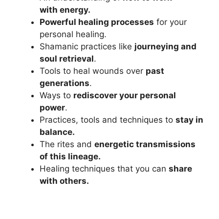
with energy.
Powerful healing processes
for your
personal healing.
Shamanic practices like
journeying and
soul retrieval
.
Tools to heal wounds over
past
generations
.
Ways to
rediscover your personal
power
.
Practices, tools and techniques to
stay in
balance.
The rites and
energetic transmissions
of this lineage.
Healing techniques that you can
share
with others.