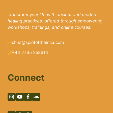
Transform your life with ancient and modern
healing practices, offered through empowering
workshops, trainings, and online courses.
chris@spiritoftheinca.com
+44 7765 258614
Connect