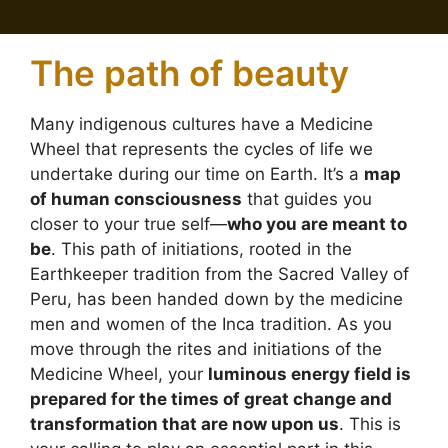
The path of beauty
Many indigenous cultures have a Medicine
Wheel that represents the cycles of life we
undertake during our time on Earth. It’s a
map
of human consciousness
that guides you
closer to your true self—
who you are meant to
be
. This path of initiations, rooted in the
Earthkeeper tradition from the Sacred Valley of
Peru, has been handed down by the medicine
men and women of the Inca tradition. As you
move through the rites and initiations of the
Medicine Wheel, your
luminous energy field is
prepared for the times of great change and
transformation that are now upon us
. This is