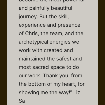
and painfully beautiful
journey. But the skill,
experience and presence
of Chris, the team, and the
archetypical energies we
work with created and
maintained the safest and
most sacred space to do
our work. Thank you, from
the bottom of my heart, for
showing me the way!” Liz
Sa