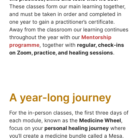
These classes form our main learning together,
and must be taken in order and completed in
one year to gain a practitioner’s certificate.
Away from the classroom our learning continues
throughout the year with our
Mentorship
programme
, together with
regular, check-ins
on Zoom, practice, and healing sessions
.
A year-long journey
For the in-person classes, the first three days of
each module, known as the
Medicine Wheel
,
focus on your
personal healing journey
where
you’ll create a medicine bundle called a Mesa.