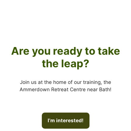
Are you ready to take
the leap?
Join us at the home of our training, the
Ammerdown Retreat Centre near Bath!
I’m interested!