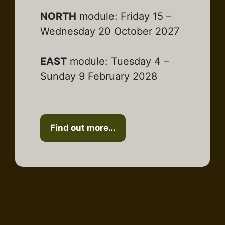
NORTH
module: Friday 15 –
Wednesday 20 October 2027
EAST
module: Tuesday 4 –
Sunday 9 February 2028
Find out more…