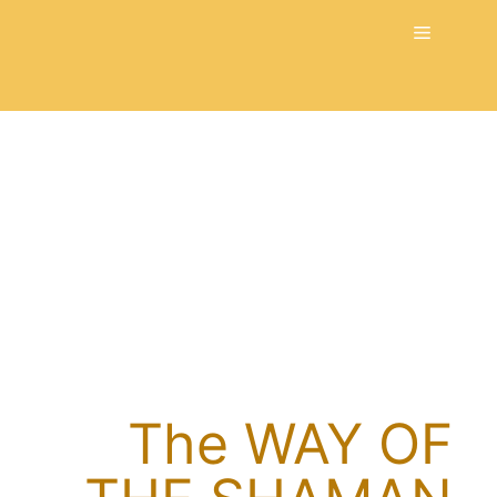
Skip
Menu
to
content
The WAY OF