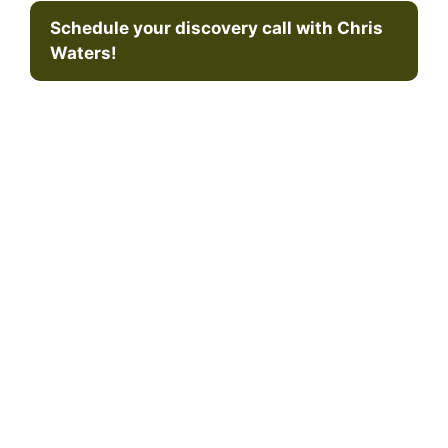
Schedule your discovery call with Chris
Waters!