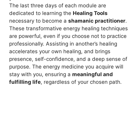
The last three days of each module are
dedicated to learning the
Healing Tools
necessary to become a
shamanic practitioner
.
These transformative energy healing techniques
are powerful, even if you choose not to practice
professionally. Assisting in another’s healing
accelerates your own healing, and brings
presence, self-confidence, and a deep sense of
purpose. The energy medicine you acquire will
stay with you, ensuring a
meaningful and
fulfilling life
, regardless of your chosen path.