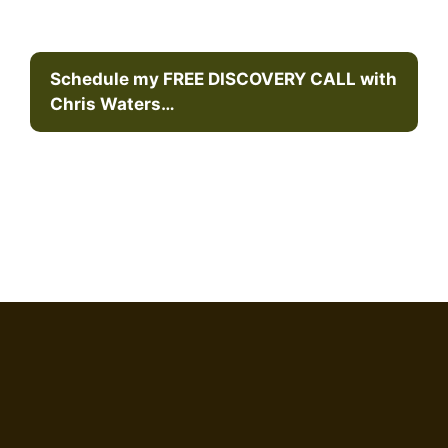
Schedule my FREE DISCOVERY CALL with
Chris Waters…