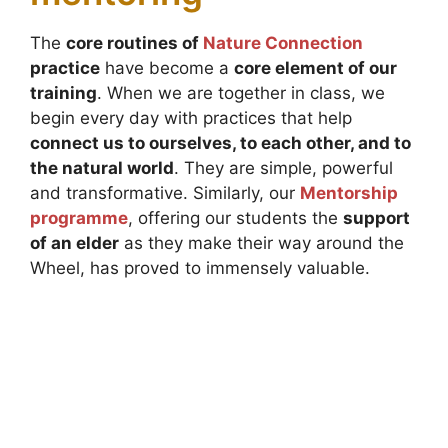
The
core routines of
Nature Connection
practice
have become a
core element of our
training
. When we are together in class, we
begin every day with practices that help
connect us to ourselves, to each other, and to
the natural world
. They are simple, powerful
and transformative. Similarly, our
Mentorship
programme
, offering our students the
support
of an elder
as they make their way around the
Wheel, has proved to immensely valuable.